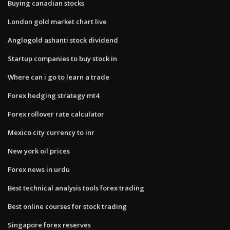
Buying canadian stocks
London gold market chart live
Anglogold ashanti stock dividend
Startup companies to buy stock in
Where can i go to learn a trade
Forex hedging strategy mt4
Forex rollover rate calculator
Mexico city currency to inr
New york oil prices
Forex news in urdu
Best technical analysis tools forex trading
Best online courses for stock trading
Singapore forex reserves