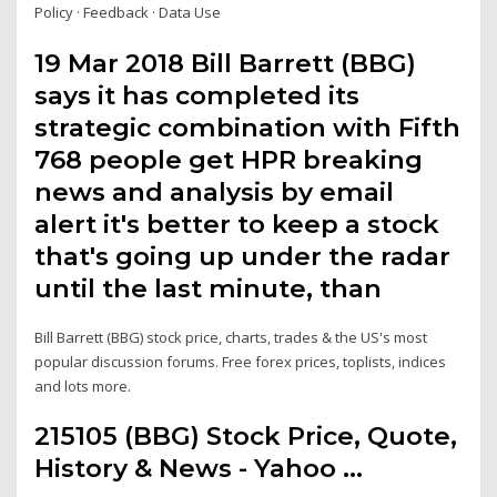
Policy · Feedback · Data Use
19 Mar 2018 Bill Barrett (BBG)
says it has completed its
strategic combination with Fifth
768 people get HPR breaking
news and analysis by email
alert it's better to keep a stock
that's going up under the radar
until the last minute, than
Bill Barrett (BBG) stock price, charts, trades & the US's most
popular discussion forums. Free forex prices, toplists, indices
and lots more.
215105 (BBG) Stock Price, Quote,
History & News - Yahoo ...