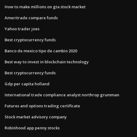
How to make millions on gta stock market
Ameritrade compare funds
Yahoo trader joes
Best cryptocurrency funds
Banco de mexico tipo de cambio 2020
Best way to invest in blockchain technology
Best cryptocurrency funds
Gdp per capita holland
International trade compliance analyst northrop grumman
Futures and options trading certificate
Stock market advisory company
Robinhood app penny stocks