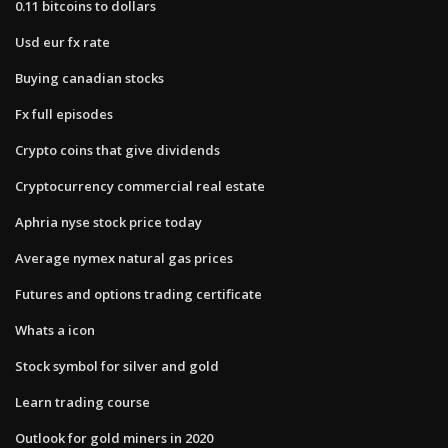
0.11 bitcoins to dollars
Usd eur fx rate
Buying canadian stocks
Fx full episodes
Crypto coins that give dividends
Cryptocurrency commercial real estate
Aphria nyse stock price today
Average nymex natural gas prices
Futures and options trading certificate
Whats a icon
Stock symbol for silver and gold
Learn trading course
Outlook for gold miners in 2020