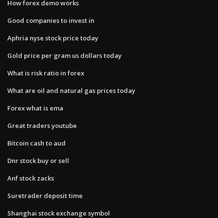
How forex demo works
Good companies to invest in
Aphria nyse stock price today
Gold price per gram us dollars today
What is risk ratio in forex
What are oil and natural gas prices today
Forex what is ema
Great traders youtube
Bitcoin cash to aud
Dnr stock buy or sell
Anf stock zacks
Suretrader deposit time
Shanghai stock exchange symbol