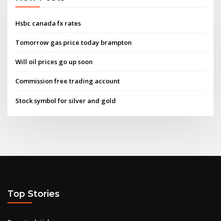
Hsbc canada fx rates
Tomorrow gas price today brampton
Will oil prices go up soon
Commission free trading account
Stock symbol for silver and gold
Top Stories