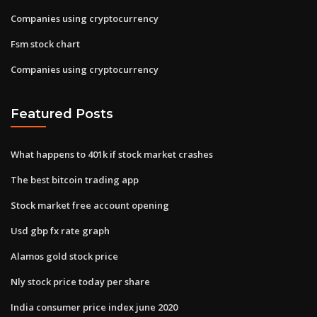
Companies using cryptocurrency
Fsm stock chart
Companies using cryptocurrency
Featured Posts
What happens to 401k if stock market crashes
The best bitcoin trading app
Stock market free account opening
Usd gbp fx rate graph
Alamos gold stock price
Nly stock price today per share
India consumer price index june 2020