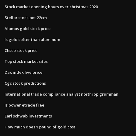
Stock market opening hours over christmas 2020
Stellar stock pot 22cm
Alamos gold stock price
Is gold softer than aluminum
Chsco stock price
Top stock market sites
Dax index live price
Cgc stock predictions
International trade compliance analyst northrop grumman
Is power etrade free
Earl schwab investments
How much does 1 pound of gold cost