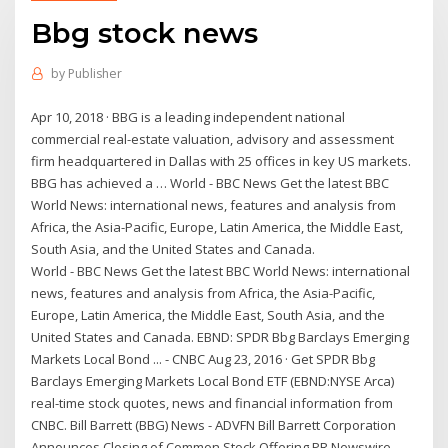
Bbg stock news
by
Publisher
Apr 10, 2018 · BBG is a leading independent national
commercial real-estate valuation, advisory and assessment
firm headquartered in Dallas with 25 offices in key US markets.
BBG has achieved a … World - BBC News Get the latest BBC
World News: international news, features and analysis from
Africa, the Asia-Pacific, Europe, Latin America, the Middle East,
South Asia, and the United States and Canada.
World - BBC News Get the latest BBC World News: international
news, features and analysis from Africa, the Asia-Pacific,
Europe, Latin America, the Middle East, South Asia, and the
United States and Canada. EBND: SPDR Bbg Barclays Emerging
Markets Local Bond ... - CNBC Aug 23, 2016 · Get SPDR Bbg
Barclays Emerging Markets Local Bond ETF (EBND:NYSE Arca)
real-time stock quotes, news and financial information from
CNBC. Bill Barrett (BBG) News - ADVFN Bill Barrett Corporation
Announces Closing of Common Stock Offering PR Newswire