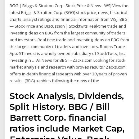
BGG | Briggs & Stratton Corp. Stock Price & News - WSJ View the
latest Briggs & Stratton Corp. (BGG) stock price, news, historical
charts, analyst ratings and financial information from WSJ. BBG
— Stock Price and Discussion | Stocktwits Real-time trade and
investing ideas on BBG from the largest community of traders
and investors. Real-time trade and investing ideas on BBG from
the largest community of traders and investors. Rooms Trade
App. ST Invest is a wholly owned subsidiary of StockTwits, Inc.
Investing in … All News for BBG : - Zacks.com Looking for stock
market analysis and research with proves results? Zacks.com
offers in-depth financial research with over 30years of proven
results. (BBG) tumbles following the news of the
Stock Analysis, Dividends,
Split History. BBG / Bill
Barrett Corp. financial
ratios include Market Cap,