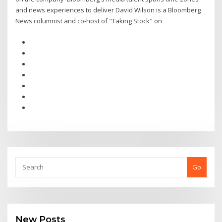
and news experiences to deliver David Wilson is a Bloomberg
News columnist and co-host of "Taking Stock" on
Go
New Posts