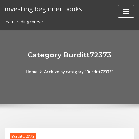
Skip
investing beginner books
to
content
learn trading course
Category Burditt72373
Home
Archive by category "Burditt72373"
Burditt72373