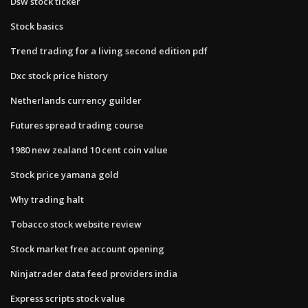
Dsw stock ticker
Stock basics
Trend trading for a living second edition pdf
Dxc stock price history
Netherlands currency guilder
Futures spread trading course
1980 new zealand 10 cent coin value
Stock price yamana gold
Why trading halt
Tobacco stock website review
Stock market free account opening
Ninjatrader data feed providers india
Express scripts stock value