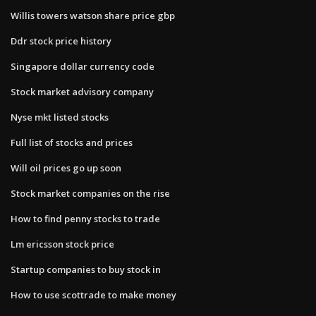
Willis towers watson share price gbp
Ddr stock price history
Singapore dollar currency code
Stock market advisory company
Nyse mkt listed stocks
Full list of stocks and prices
Will oil prices go up soon
Stock market companies on the rise
How to find penny stocks to trade
Lm ericsson stock price
Startup companies to buy stock in
How to use scottrade to make money