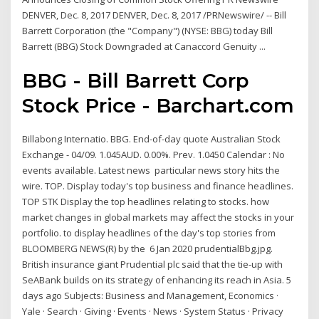
DENVER, Dec. 8, 2017 DENVER, Dec. 8, 2017 /PRNewswire/ -- Bill
Barrett Corporation (the "Company") (NYSE: BBG) today Bill
Barrett (BBG) Stock Downgraded at Canaccord Genuity ...
BBG - Bill Barrett Corp
Stock Price - Barchart.com
Billabong Internatio. BBG. End-of-day quote Australian Stock
Exchange - 04/09. 1.045AUD. 0.00%. Prev. 1.0450 Calendar : No
events available. Latest news particular news story hits the
wire. TOP.
Display today's top business and finance headlines.
TOP STK
Display the top headlines relating to stocks. how
market changes in global markets may affect the stocks in your
portfolio. to display headlines of the day's top stories from
BLOOMBERG NEWS(R) by the 6 Jan 2020 prudentialBbg.jpg.
British insurance giant Prudential plc said that the tie-up with
SeABank builds on its strategy of enhancing its reach in Asia. 5
days ago Subjects: Business and Management, Economics ·
Yale · Search · Giving · Events · News · System Status · Privacy