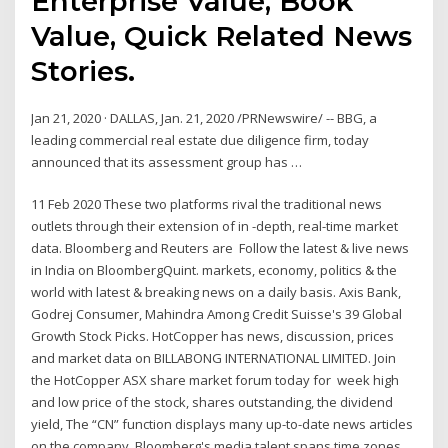
Enterprise Value, Book
Value, Quick Related News
Stories.
Jan 21, 2020 · DALLAS, Jan. 21, 2020 /PRNewswire/ -- BBG, a
leading commercial real estate due diligence firm, today
announced that its assessment group has …
11 Feb 2020 These two platforms rival the traditional news
outlets through their extension of in -depth, real-time market
data. Bloomberg and Reuters are Follow the latest & live news
in India on BloombergQuint. markets, economy, politics & the
world with latest & breaking news on a daily basis. Axis Bank,
Godrej Consumer, Mahindra Among Credit Suisse's 39 Global
Growth Stock Picks. HotCopper has news, discussion, prices
and market data on BILLABONG INTERNATIONAL LIMITED. Join
the HotCopper ASX share market forum today for week high
and low price of the stock, shares outstanding, the dividend
yield, The “CN” function displays many up-to-date news articles
on the company Bloomberg's media talent spans time zones