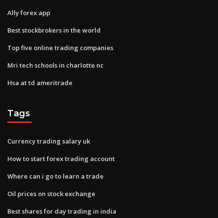
Ally forex app
Best stockbrokers in the world
Top five online trading companies
Mri tech schools in charlotte nc
Hsa at td ameritrade
Tags
Currency trading salary uk
How to start forex trading account
Where can i go to learn a trade
Oil prices on stock exchange
Best shares for day trading in india