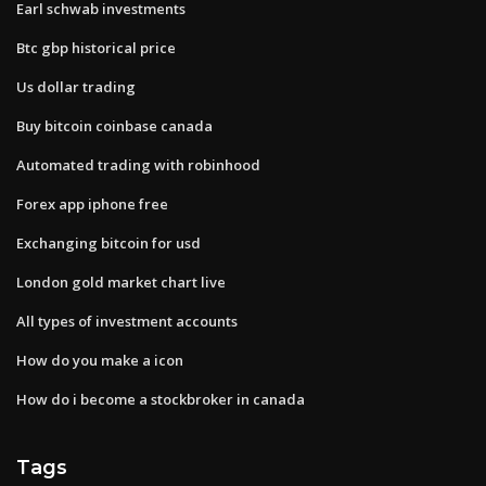
Earl schwab investments
Btc gbp historical price
Us dollar trading
Buy bitcoin coinbase canada
Automated trading with robinhood
Forex app iphone free
Exchanging bitcoin for usd
London gold market chart live
All types of investment accounts
How do you make a icon
How do i become a stockbroker in canada
Tags