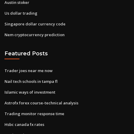
Austin stoker
Us dollar trading
Singapore dollar currency code
Nem cryptocurrency prediction
Featured Posts
Trader joes near me now
Nail tech schools in tampa fl
Islamic ways of investment
Astrofx forex course-technical analysis
Trading monitor response time
Hsbc canada fx rates