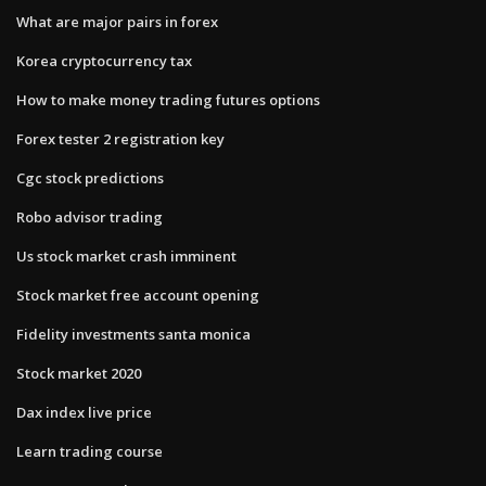
What are major pairs in forex
Korea cryptocurrency tax
How to make money trading futures options
Forex tester 2 registration key
Cgc stock predictions
Robo advisor trading
Us stock market crash imminent
Stock market free account opening
Fidelity investments santa monica
Stock market 2020
Dax index live price
Learn trading course