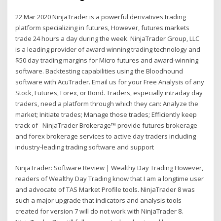
22 Mar 2020 NinjaTrader is a powerful derivatives trading
platform specializing in futures, However, futures markets
trade 24 hours a day during the week. NinjaTrader Group, LLC
is a leading provider of award winning trading technology and
$50 day trading margins for Micro futures and award-winning
software. Backtesting capabilities using the Bloodhound
software with AcuTrader. Email us for your Free Analysis of any
Stock, Futures, Forex, or Bond. Traders, especially intraday day
traders, need a platform through which they can: Analyze the
market; Initiate trades; Manage those trades; Efficiently keep
track of NinjaTrader Brokerage™ provide futures brokerage
and forex brokerage services to active day traders including
industry-leading trading software and support
NinjaTrader: Software Review | Wealthy Day Trading However,
readers of Wealthy Day Trading know that I am a longtime user
and advocate of TAS Market Profile tools. NinjaTrader 8 was
such a major upgrade that indicators and analysis tools
created for version 7 will do not work with NinjaTrader 8.