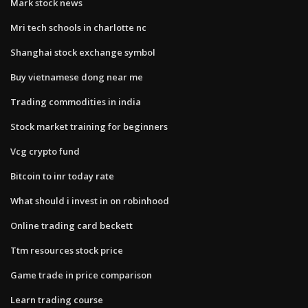
Mark stock news
Mri tech schools in charlotte nc
Shanghai stock exchange symbol
Buy vietnamese dong near me
Trading commodities in india
Stock market training for beginners
Vcg crypto fund
Bitcoin to inr today rate
What should i invest in on robinhood
Online trading card beckett
Ttm resources stock price
Game trade in price comparison
Learn trading course