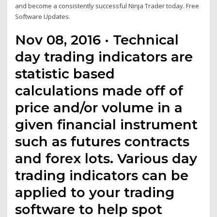
and become a consistently successful Ninja Trader today. Free
Software Updates.
Nov 08, 2016 · Technical
day trading indicators are
statistic based
calculations made off of
price and/or volume in a
given financial instrument
such as futures contracts
and forex lots. Various day
trading indicators can be
applied to your trading
software to help spot