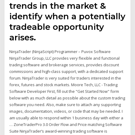
trends in the market &
identify when a potentially
tradeable opportunity
arises.
NinjaTrader (NinjaScript) Programmer – Puvox Software
NinjaTrader Group, LLC provides very flexible and functional
trading software and brokerage services, provides discount
commissions and high-class support, with a dedicated support
forum. NinjaTrader is very suited for traders interested in the
forex, futures and stock markets. Moore Tech, LLC - Trading
Software Developer First, fill out the "Get Started Now" form
below with as much detail as possible about the custom trading
software you need. Also, make sure to attach any supporting
images, documentation, videos, or code that may be needed. I
am usually able to respond within 1 business day with either a
… ZoneTraderPro 3.0 Order Flow and Price matching Software
Suite NinjaTrader’s award-winning trading software is