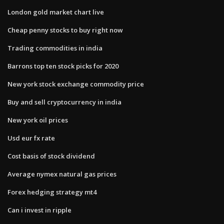
London gold market chart live
Cheap penny stocks to buy right now
Trading commodities in india
Barrons top ten stock picks for 2020
New york stock exchange commodity price
Buy and sell cryptocurrency in india
New york oil prices
Usd eur fx rate
Cost basis of stock dividend
Average nymex natural gas prices
Forex hedging strategy mt4
Can i invest in ripple