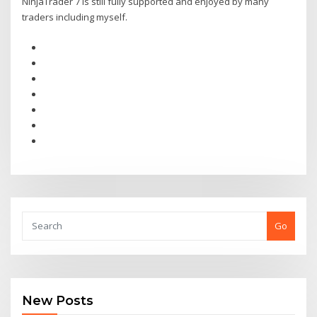
NinjaTrader 7 is still fully supported and enjoyed by many
traders including myself.
Go
New Posts