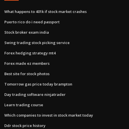
What happens to 401k if stock market crashes
Puerto rico do i need passport
Stock broker exam india
Swing trading stock picking service
Forex hedging strategy mt4
Forex made ez members
Best site for stock photos
Tomorrow gas price today brampton
Day trading software ninjatrader
Learn trading course
Which companies to invest in stock market today
Ddr stock price history