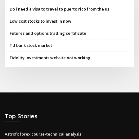
Do i need a visa to travel to puerto rico from the us
Low cost stocks to invest in now
Futures and options trading certificate
Td bank stock market
Fidelity investments website not working
Top Stories
Astrofx forex course-technical analysis