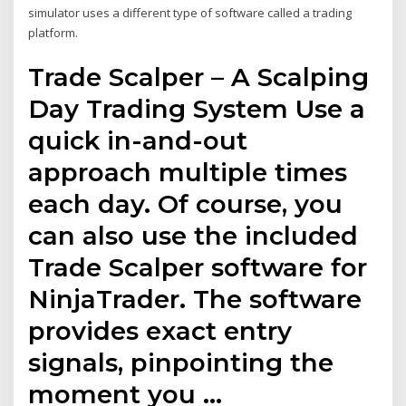
simulator uses a different type of software called a trading
platform.
Trade Scalper – A Scalping
Day Trading System Use a
quick in-and-out
approach multiple times
each day. Of course, you
can also use the included
Trade Scalper software for
NinjaTrader. The software
provides exact entry
signals, pinpointing the
moment you …