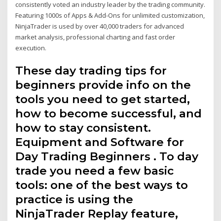
consistently voted an industry leader by the trading community.
Featuring 1000s of Apps & Add-Ons for unlimited customization,
NinjaTrader is used by over 40,000 traders for advanced
market analysis, professional charting and fast order
execution.
These day trading tips for
beginners provide info on the
tools you need to get started,
how to become successful, and
how to stay consistent.
Equipment and Software for
Day Trading Beginners . To day
trade you need a few basic
tools: one of the best ways to
practice is using the
NinjaTrader Replay feature,