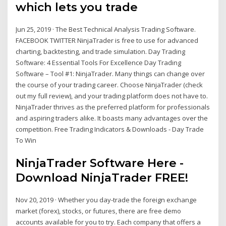
which lets you trade
Jun 25, 2019 · The Best Technical Analysis Trading Software.
FACEBOOK TWITTER NinjaTrader is free to use for advanced
charting, backtesting, and trade simulation. Day Trading
Software: 4 Essential Tools For Excellence Day Trading
Software – Tool #1: NinjaTrader. Many things can change over
the course of your trading career. Choose NinjaTrader (check
out my full review), and your trading platform does not have to.
NinjaTrader thrives as the preferred platform for professionals
and aspiring traders alike. It boasts many advantages over the
competition. Free Trading Indicators & Downloads - Day Trade
To Win
NinjaTrader Software Here -
Download NinjaTrader FREE!
Nov 20, 2019 · Whether you day-trade the foreign exchange
market (forex), stocks, or futures, there are free demo
accounts available for you to try. Each company that offers a