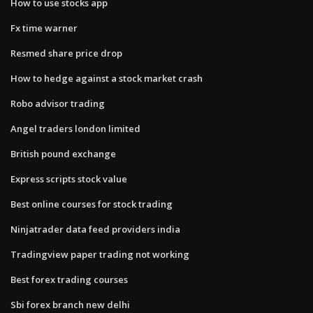
How to use stocks app
Fx time warner
Resmed share price drop
How to hedge against a stock market crash
Robo advisor trading
Angel traders london limited
British pound exchange
Express scripts stock value
Best online courses for stock trading
Ninjatrader data feed providers india
Tradingview paper trading not working
Best forex trading courses
Sbi forex branch new delhi