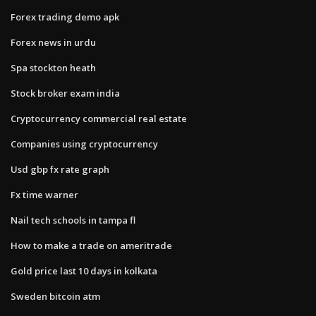
Forex trading demo apk
Forex news in urdu
Spa stockton heath
Stock broker exam india
Cryptocurrency commercial real estate
Companies using cryptocurrency
Usd gbp fx rate graph
Fx time warner
Nail tech schools in tampa fl
How to make a trade on ameritrade
Gold price last 10 days in kolkata
Sweden bitcoin atm