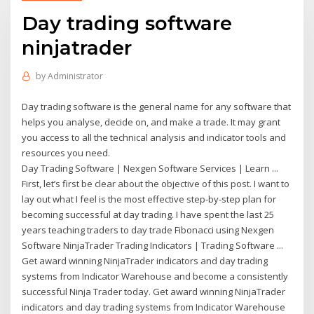
Day trading software
ninjatrader
by
Administrator
Day trading software is the general name for any software that
helps you analyse, decide on, and make a trade. It may grant
you access to all the technical analysis and indicator tools and
resources you need.
Day Trading Software | Nexgen Software Services | Learn ...
First, let’s first be clear about the objective of this post. I want to
lay out what I feel is the most effective step-by-step plan for
becoming successful at day trading. I have spent the last 25
years teaching traders to day trade Fibonacci using Nexgen
Software NinjaTrader Trading Indicators | Trading Software ...
Get award winning NinjaTrader indicators and day trading
systems from Indicator Warehouse and become a consistently
successful Ninja Trader today. Get award winning NinjaTrader
indicators and day trading systems from Indicator Warehouse