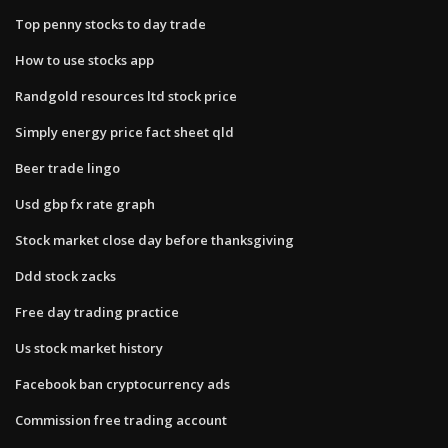
Top penny stocks to day trade
How to use stocks app
Randgold resources ltd stock price
Simply energy price fact sheet qld
Beer trade lingo
Usd gbp fx rate graph
Stock market close day before thanksgiving
Ddd stock zacks
Free day trading practice
Us stock market history
Facebook ban cryptocurrency ads
Commission free trading account