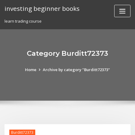
Skip
investing beginner books
to
content
learn trading course
Category Burditt72373
Home
Archive by category "Burditt72373"
Burditt72373