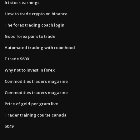
Irt stock earnings
How to trade crypto on binance
The forex trading coach login
Good forex pairs to trade
Automated trading with robinhood
E trade $600
Why not to invest in forex
Commodities traders magazine
Commodities traders magazine
Price of gold per gram live
Trader training course canada
5049