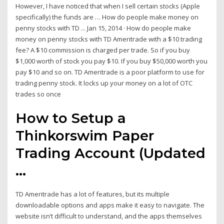
However, I have noticed that when I sell certain stocks (Apple
specifically) the funds are … How do people make money on
penny stocks with TD ... Jan 15, 2014 · How do people make
money on penny stocks with TD Ameritrade with a $10 trading
fee? A $10 commission is charged per trade. So if you buy
$1,000 worth of stock you pay $10. If you buy $50,000 worth you
pay $10 and so on. TD Ameritrade is a poor platform to use for
trading penny stock. It locks up your money on a lot of OTC
trades so once
How to Setup a
Thinkorswim Paper
Trading Account (Updated
...
TD Ameritrade has a lot of features, but its multiple
downloadable options and apps make it easy to navigate. The
website isn’t difficult to understand, and the apps themselves