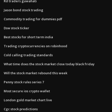
Rd traders guwahati
Jason bond stock trading
Commodity trading for dummies pdf
Dsw stock ticker
Best stocks for short term india
Trading cryptocurrencies on robinhood
Cold calling trading standards
What time does the stock market close today black friday
Will the stock market rebound this week
Penny stock rules series 7
Most secure ios crypto wallet
London gold market chart live
Cgc stock predictions