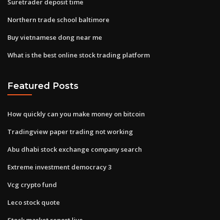
Suretrader deposit time
Northern trade school baltimore
Buy vietnamese dong near me
What is the best online stock trading platform
Featured Posts
How quickly can you make money on bitcoin
Tradingview paper trading not working
Abu dhabi stock exchange company search
Extreme investment democracy 3
Vcg crypto fund
Leco stock quote
Stock market report live