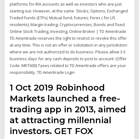
platforms for IRA accounts as well as investors who are just
starting out. However, at the same Stocks; Options; Exchanged
Traded Funds (ETFs); Mutual fund; Futures; Forex ( for US
residents); Margin trading; Cryptocurrencies; Bonds and fixed
Online Stock Trading, Investing, Online Broker | TD Ameritrade
TD Ameritrade reserves the right to restrict or revoke this offer
at any time. This is not an offer or solicitation in any jurisdiction
where we are not authorized to do business. Please allow 3-5
business days for any cash deposits to post to account. (Offer
Code: MKT600) Taxes related to TD Ameritrade offers are your
responsibility. TD Ameritrade Login
1 Oct 2019 Robinhood
Markets launched a free-
trading app in 2013, aimed
at attracting millennial
investors. GET FOX