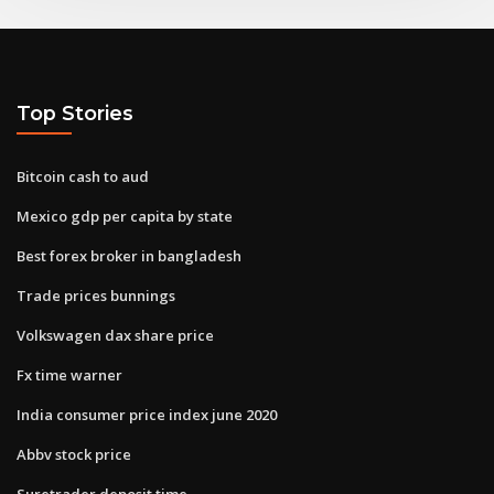
Top Stories
Bitcoin cash to aud
Mexico gdp per capita by state
Best forex broker in bangladesh
Trade prices bunnings
Volkswagen dax share price
Fx time warner
India consumer price index june 2020
Abbv stock price
Suretrader deposit time