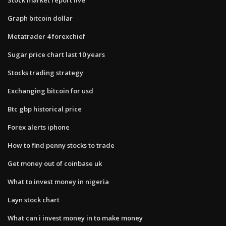
Graph bitcoin dollar
Metatrader 4 forexchief
Sugar price chart last 10 years
Stocks trading strategy
Exchanging bitcoin for usd
Btc gbp historical price
Forex alerts iphone
How to find penny stocks to trade
Get money out of coinbase uk
What to invest money in nigeria
Layn stock chart
What can i invest money in to make money