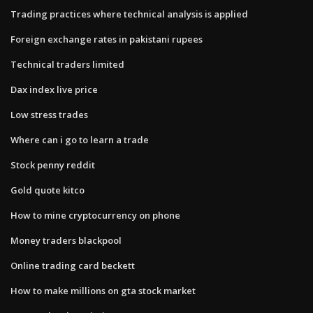
Trading practices where technical analysis is applied
Foreign exchange rates in pakistani rupees
Technical traders limited
Dax index live price
Low stress trades
Where can i go to learn a trade
Stock penny reddit
Gold quote kitco
How to mine cryptocurrency on phone
Money traders blackpool
Online trading card beckett
How to make millions on gta stock market