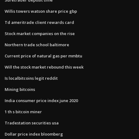
Willis towers watson share price gbp
Td ameritrade client rewards card
Stock market companies on the rise
Northern trade school baltimore
Current price of natural gas per mmbtu
Will the stock market rebound this week
Is localbitcoins legit reddit
Mining bitcoins
India consumer price index june 2020
1 th s bitcoin miner
Tradestation securities usa
Dollar price index bloomberg