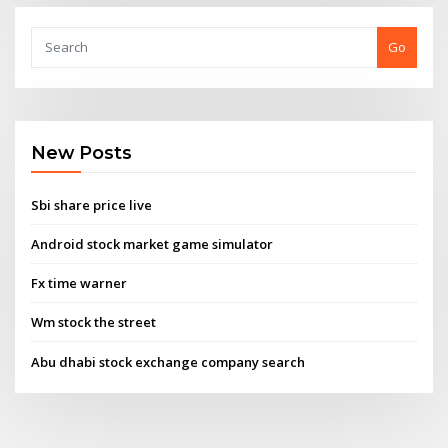
Go
New Posts
Sbi share price live
Android stock market game simulator
Fx time warner
Wm stock the street
Abu dhabi stock exchange company search