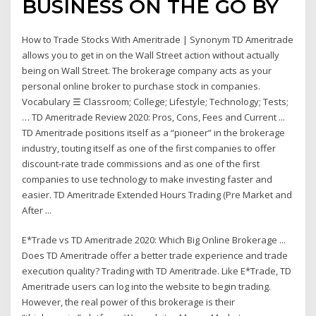
BUSINESS ON THE GO BY
How to Trade Stocks With Ameritrade | Synonym TD Ameritrade
allows you to get in on the Wall Street action without actually
being on Wall Street. The brokerage company acts as your
personal online broker to purchase stock in companies.
Vocabulary ☰ Classroom; College; Lifestyle; Technology; Tests;
… TD Ameritrade Review 2020: Pros, Cons, Fees and Current ...
TD Ameritrade positions itself as a “pioneer” in the brokerage
industry, touting itself as one of the first companies to offer
discount-rate trade commissions and as one of the first
companies to use technology to make investing faster and
easier. TD Ameritrade Extended Hours Trading (Pre Market and
After ...
E*Trade vs TD Ameritrade 2020: Which Big Online Brokerage ...
Does TD Ameritrade offer a better trade experience and trade
execution quality? Trading with TD Ameritrade. Like E*Trade, TD
Ameritrade users can log into the website to begin trading.
However, the real power of this brokerage is their