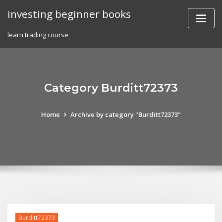
Skip
investing beginner books
to
content
learn trading course
Category Burditt72373
Home
Archive by category "Burditt72373"
Burditt72373