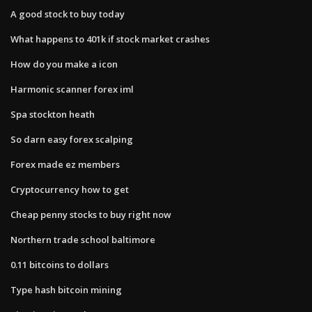
A good stock to buy today
What happens to 401k if stock market crashes
How do you make a icon
Harmonic scanner forex iml
Spa stockton heath
So darn easy forex scalping
Forex made ez members
Cryptocurrency how to get
Cheap penny stocks to buy right now
Northern trade school baltimore
0.11 bitcoins to dollars
Type hash bitcoin mining