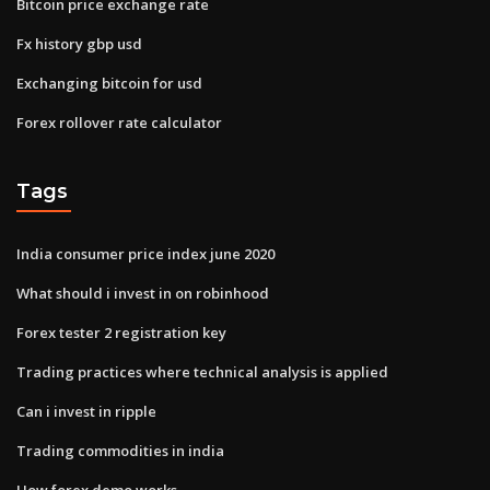
Bitcoin price exchange rate
Fx history gbp usd
Exchanging bitcoin for usd
Forex rollover rate calculator
Tags
India consumer price index june 2020
What should i invest in on robinhood
Forex tester 2 registration key
Trading practices where technical analysis is applied
Can i invest in ripple
Trading commodities in india
How forex demo works