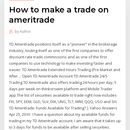
How to make a trade on
ameritrade
by
Author
TD Ameritrade positions itself as a “pioneer” in the brokerage
industry, touting itself as one of the first companies to offer
discount-rate trade commissions and as one of the first
companies to use technology to make investing faster and
easier. TD Ameritrade Extended Hours Trading (Pre Market and
After ... Open TD Ameritrade Account TD Ameritrade 24/5
Trading TD Ameritrade also offers trading 24 hours per day, 5
days per week on thinkorswim platform and Mobile Trader
app.The list of securities available to trade right now includes
FXI, SPY, EEM, GLD, SLV, DIA, UNG, TLT, IWM, QQQ, USO and SH.
TD Ameritrade: Funds Available for Trading? | Yahoo Answers
Apr 25, 2010 · I have a question about my available funds for
trading in my TD Ameritrade account. I am aware that it takes up
to 3 days for funds to be available after selling securities.