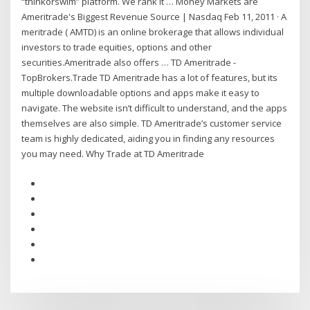
“thinkorswim” platform. We rank it … Money Markets are
Ameritrade's Biggest Revenue Source | Nasdaq Feb 11, 2011 · A
meritrade ( AMTD) is an online brokerage that allows individual
investors to trade equities, options and other
securities.Ameritrade also offers … TD Ameritrade -
TopBrokers.Trade TD Ameritrade has a lot of features, but its
multiple downloadable options and apps make it easy to
navigate. The website isn’t difficult to understand, and the apps
themselves are also simple. TD Ameritrade’s customer service
team is highly dedicated, aiding you in finding any resources
you may need. Why Trade at TD Ameritrade