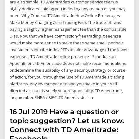
are also simple. TD Ameritrade’s customer service team is
highly dedicated, aiding you in finding any resources you may
need. Why Trade at TD Ameritrade How Online Brokerages
Make Money Charging Zero Trading Fees The trade-off was
paying a slightly higher management fee than the comparable
ETFs. Now that we have commission-free trading, it seems it
would make more sense to make these same small, periodic
investments into the index ETFs to take advantage of the lower
expenses. TD Ameritrade online presence - Schedule an
Appointment TD Ameritrade does not make recommendations
or determine the suitability of any security, strategy or course
of action, for you, through the use of TD Ameritrade's trading
platforms. Any investment decision you make in your self-
directed account is solely your responsibility. TD Ameritrade,
Inc., member FINRA / SIPC. TD Ameritrade is a
16 Jul 2019 Have a question or
topic suggestion? Let us know.
Connect with TD Ameritrade:
Facebook: