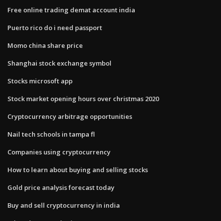
Free online trading demat account india
Puerto rico do i need passport
Momo china share price
Shanghai stock exchange symbol
Stocks microsoft app
Stock market opening hours over christmas 2020
Cryptocurrency arbitrage opportunities
Nail tech schools in tampa fl
Companies using cryptocurrency
How to learn about buying and selling stocks
Gold price analysis forecast today
Buy and sell cryptocurrency in india