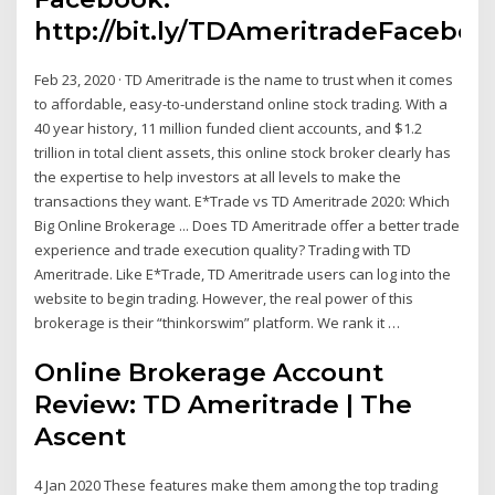
http://bit.ly/TDAmeritradeFaceboo
Feb 23, 2020 · TD Ameritrade is the name to trust when it comes
to affordable, easy-to-understand online stock trading. With a
40 year history, 11 million funded client accounts, and $1.2
trillion in total client assets, this online stock broker clearly has
the expertise to help investors at all levels to make the
transactions they want. E*Trade vs TD Ameritrade 2020: Which
Big Online Brokerage ... Does TD Ameritrade offer a better trade
experience and trade execution quality? Trading with TD
Ameritrade. Like E*Trade, TD Ameritrade users can log into the
website to begin trading. However, the real power of this
brokerage is their “thinkorswim” platform. We rank it …
Online Brokerage Account
Review: TD Ameritrade | The
Ascent
4 Jan 2020 These features make them among the top trading