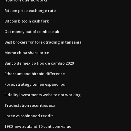
Bitcoin price exchange rate
Bitcoin bitcoin cash fork
Get money out of coinbase uk
Best brokers for forex trading in tanzania
Momo china share price
Banco de mexico tipo de cambio 2020
Ethereum and bitcoin difference
Forex strategy ten en español pdf
Fidelity investments website not working
Tradestation securities usa
Forex vs robinhood reddit
1980 new zealand 10 cent coin value