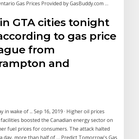
ntario Gas Prices Provided by GasBuddy.com …
 in GTA cities tonight
 according to gas price
eague from
rampton and
in wake of ... Sep 16, 2019 · Higher oil prices
 facilities boosted the Canadian energy sector on
er fuel prices for consumers. The attack halted
e a day, more than half of … Predict Tomorrow's Gas