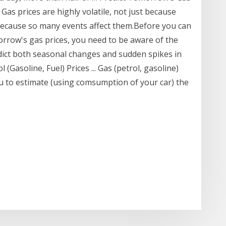
Gas prices are highly volatile, not just because
 because so many events affect them.Before you can
morrow's gas prices, you need to be aware of the
edict both seasonal changes and sudden spikes in
 (Gasoline, Fuel) Prices ... Gas (petrol, gasoline)
ou to estimate (using comsumption of your car) the