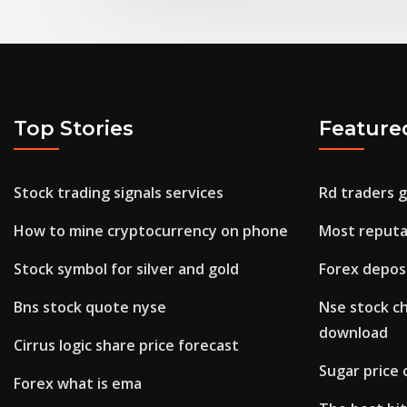
Top Stories
Feature
Stock trading signals services
Rd traders 
How to mine cryptocurrency on phone
Most reputa
Stock symbol for silver and gold
Forex depos
Bns stock quote nyse
Nse stock c
download
Cirrus logic share price forecast
Sugar price 
Forex what is ema