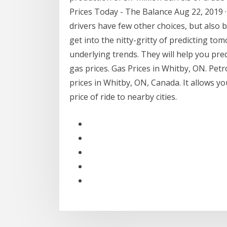
Prices Today - The Balance Aug 22, 2019 · 
drivers have few other choices, but also
get into the nitty-gritty of predicting to
underlying trends. They will help you pr
gas prices. Gas Prices in Whitby, ON. Petrol
prices in Whitby, ON, Canada. It allows y
price of ride to nearby cities.