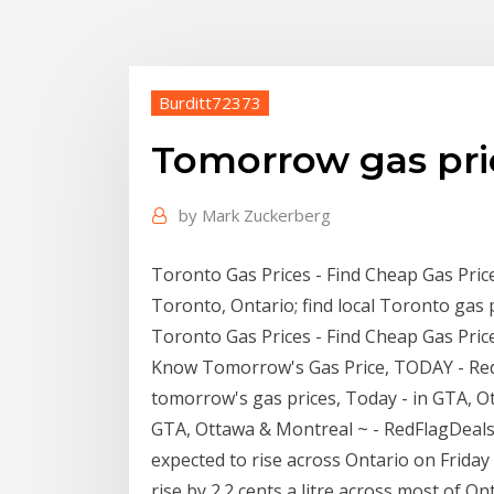
Burditt72373
Tomorrow gas pri
by
Mark Zuckerberg
Toronto Gas Prices - Find Cheap Gas Price
Toronto, Ontario; find local Toronto gas p
Toronto Gas Prices - Find Cheap Gas Pric
Know Tomorrow's Gas Price, TODAY - RedF
tomorrow's gas prices, Today - in GTA, 
GTA, Ottawa & Montreal ~ - RedFlagDeals
expected to rise across Ontario on Friday 
rise by 2.2 cents a litre across most of O