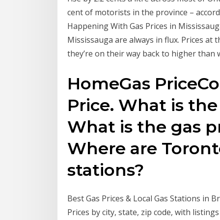
cent of motorists in the province – accord
Happening With Gas Prices in Mississauga ..
Mississauga are always in flux. Prices at
they’re on their way back to higher than w
HomeGas PriceCon
Price. What is the
What is the gas 
Where are Toront
stations?
Best Gas Prices & Local Gas Stations in
Prices by city, state, zip code, with listin