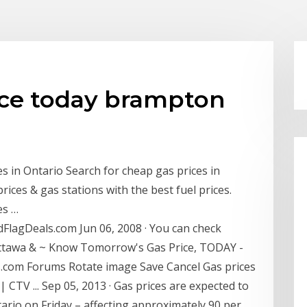
ce today brampton
s in Ontario Search for cheap gas prices in
rices & gas stations with the best fuel prices.
es …
lagDeals.com Jun 06, 2008 · You can check
Ottawa & ~ Know Tomorrow's Gas Price, TODAY -
.com Forums Rotate image Save Cancel Gas prices
| CTV ... Sep 05, 2013 · Gas prices are expected to
ntario on Friday – affecting approximately 90 per