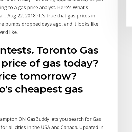
ing to a gas price analyst. Here's What's
. Aug 22, 2018 · It’s true that gas prices in
 the pumps dropped days ago, and it looks like
e’d like.
tests. Toronto Gas
 price of gas today?
price tomorrow?
o's cheapest gas
 Brampton ON GasBuddy lets you search for Gas
gs for all cities in the USA and Canada. Updated in