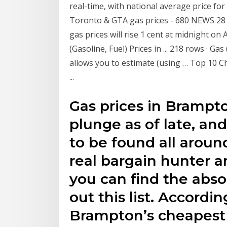
real-time, with national average price for
Toronto & GTA gas prices - 680 NEWS 28 
gas prices will rise 1 cent at midnight on 
(Gasoline, Fuel) Prices in ... 218 rows · Ga
allows you to estimate (using … Top 10 
...
Gas prices in Brampto
plunge as of late, and
to be found all around
real bargain hunter 
you can find the abso
out this list. Accordi
Brampton’s cheapest 