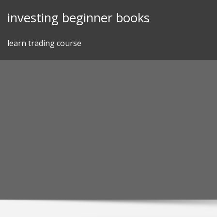
Skip
investing beginner books
to
content
learn trading course