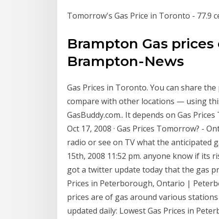
Tomorrow's Gas Price in Toronto - 77.9 c
Brampton Gas prices e
Brampton-News
Gas Prices in Toronto. You can share the
compare with other locations — using thi
GasBuddy.com.. It depends on Gas Prices 
Oct 17, 2008 · Gas Prices Tomorrow? - On
radio or see on TV what the anticipated g
15th, 2008 11:52 pm. anyone know if its r
got a twitter update today that the gas 
Prices in Peterborough, Ontario | Peterb
prices are of gas around various stations 
updated daily: Lowest Gas Prices in Pet