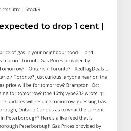
ents/Litre | StockR
xpected to drop 1 cent |
 price of gas in your neighbourhood — and
s feature Toronto Gas Prices provided by
Tomorrow? - Ontario / Toronto? - RedFlagDeals ...
tario / Toronto? Just curious, anyone hear on the
as price will be for tomorrow? Brampton . Oct
ising for tomorrow? (the 16th) vybe232 wrote: ↑i
price updates will resume tomorrow. guessing Gas
orough, Ontario Curious as to what the current
in Peterborough? Here’s a live feed that is
erborough Peterborough Gas Prices provided by