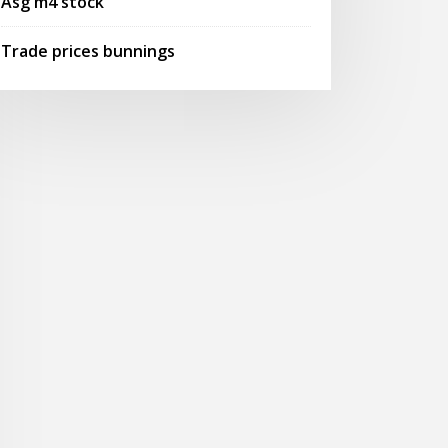
Asg m4 stock
Trade prices bunnings