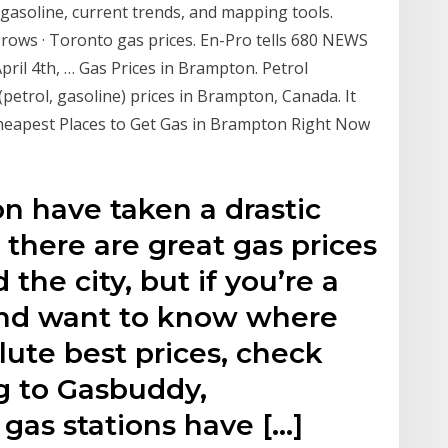
 gasoline, current trends, and mapping tools.
rows · Toronto gas prices. En-Pro tells 680 NEWS
April 4th, … Gas Prices in Brampton. Petrol
s (petrol, gasoline) prices in Brampton, Canada. It
Cheapest Places to Get Gas in Brampton Right Now
n have taken a drastic
 there are great gas prices
 the city, but if you’re a
and want to know where
lute best prices, check
ng to Gasbuddy,
gas stations have […]