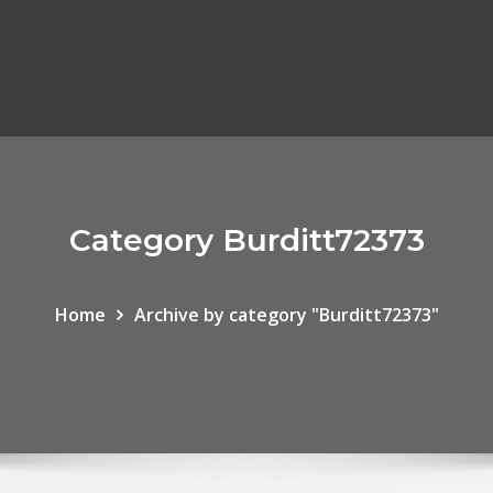
Category Burditt72373
Home
Archive by category "Burditt72373"