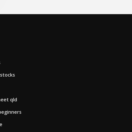
s
 stocks
heet qld
 beginners
le