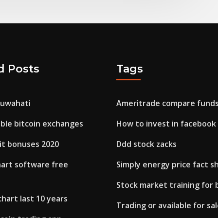
d Posts
Tags
guwahati
Ameritrade compare fund
ble bitcoin exchanges
How to invest in facebook
it bonuses 2020
Ddd stock zacks
hart software free
Simply energy price fact s
Stock market training for
chart last 10 years
Trading or available for sa