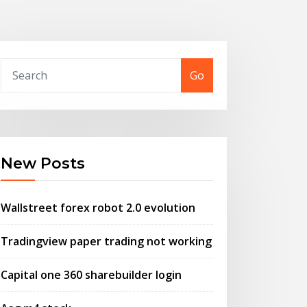
Go
New Posts
Wallstreet forex robot 2.0 evolution
Tradingview paper trading not working
Capital one 360 sharebuilder login