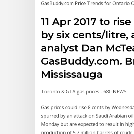
GasBuddy.com Price Trends for Ontario O
11 Apr 2017 to rise
by six cents/litre,
analyst Dan McT
GasBuddy.com. B
Mississauga
Toronto & GTA gas prices - 680 NEWS
Gas prices could rise 8 cents by Wednesday 
spurred by an attack on Saudi Arabian oil
Monday but are expected to result in high
production of 5.7 million barrels of crud