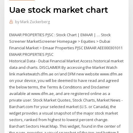
Uae stock market chart
by
Mark Zuckerberg
EMAAR PROPERTIES PJSC : Stock Chart | EMAAR | … Stock
Screener MarketScreener Homepage > Equities > Dubai
Financial Market > Emaar Properties PJSC EMAAR AEE000301011
EMAAR PROPERTIES PJSC
Historical Data - Dubai Financial Market Access historical market
data and charts. DISCLAIMER By accessing the Market Watch
link marketwatch.dfm.ae or/and DFM new website www.dfm.ae
on your device, you will be deemed to have read and agreed
the below terms, the Terms & Conditions and Disclaimer
available at www.dfm.ae, and are registered online as a
private user. Stock Market Quotes, Stock Charts, Market News -
Barchart.com For your selected market (U.S. or Canada), the
widget provides a visual snapshot of the major stock market
sectors, ranked from highest to lowest percent change.
Barchart Sectors Heat Map. This widget, found in the center of
the page, provides a visual snapshot of the top and bottom 5