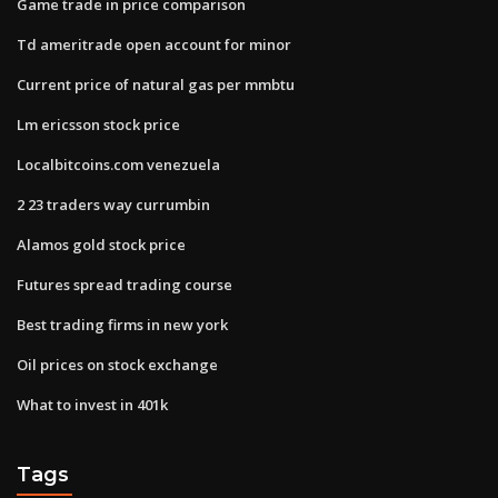
Game trade in price comparison
Td ameritrade open account for minor
Current price of natural gas per mmbtu
Lm ericsson stock price
Localbitcoins.com venezuela
2 23 traders way currumbin
Alamos gold stock price
Futures spread trading course
Best trading firms in new york
Oil prices on stock exchange
What to invest in 401k
Tags