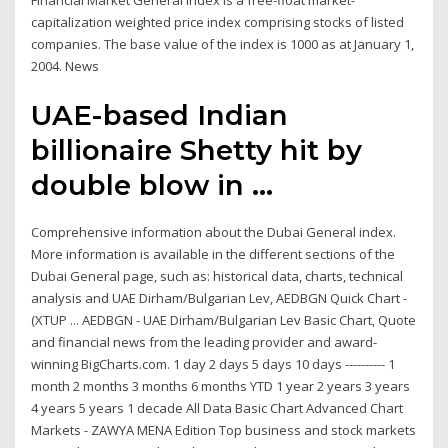
Financial Market General Index is a free-float market-
capitalization weighted price index comprising stocks of listed
companies. The base value of the index is 1000 as at January 1,
2004. News
UAE-based Indian
billionaire Shetty hit by
double blow in ...
Comprehensive information about the Dubai General index.
More information is available in the different sections of the
Dubai General page, such as: historical data, charts, technical
analysis and UAE Dirham/Bulgarian Lev, AEDBGN Quick Chart -
(XTUP ... AEDBGN - UAE Dirham/Bulgarian Lev Basic Chart, Quote
and financial news from the leading provider and award-
winning BigCharts.com. 1 day 2 days 5 days 10 days ---------- 1
month 2 months 3 months 6 months YTD 1 year 2 years 3 years
4 years 5 years 1 decade All Data Basic Chart Advanced Chart
Markets - ZAWYA MENA Edition Top business and stock markets