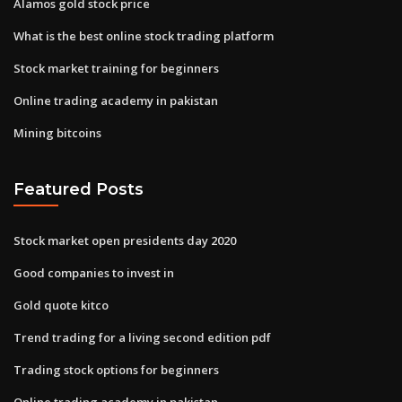
Alamos gold stock price
What is the best online stock trading platform
Stock market training for beginners
Online trading academy in pakistan
Mining bitcoins
Featured Posts
Stock market open presidents day 2020
Good companies to invest in
Gold quote kitco
Trend trading for a living second edition pdf
Trading stock options for beginners
Online trading academy in pakistan