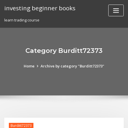
Skip
investing beginner books
to
content
learn trading course
Category Burditt72373
Home
Archive by category "Burditt72373"
Burditt72373