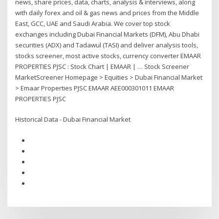
news, share prices, data, charts, analysis & interviews, along
with daily forex and oil & gas news and prices from the Middle
East, GCC, UAE and Saudi Arabia. We cover top stock
exchanges including Dubai Financial Markets (DFM), Abu Dhabi
securities (ADX) and Tadawul (TASI) and deliver analysis tools,
stocks screener, most active stocks, currency converter EMAAR
PROPERTIES PJSC : Stock Chart | EMAAR | … Stock Screener
MarketScreener Homepage > Equities > Dubai Financial Market
> Emaar Properties PJSC EMAAR AEE000301011 EMAAR
PROPERTIES PJSC
Historical Data - Dubai Financial Market