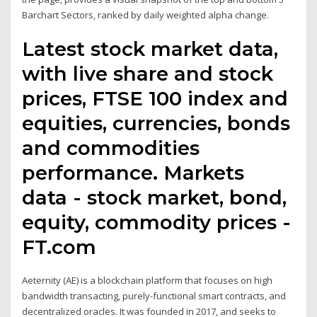
Barchart Sectors, ranked by daily weighted alpha change.
Latest stock market data,
with live share and stock
prices, FTSE 100 index and
equities, currencies, bonds
and commodities
performance. Markets
data - stock market, bond,
equity, commodity prices -
FT.com
Aeternity (AE) is a blockchain platform that focuses on high
bandwidth transacting, purely-functional smart contracts, and
decentralized oracles. It was founded in 2017, and seeks to