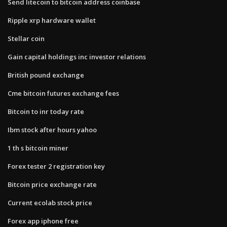
Send litecoin to bitcoin address coinbase
Ripple xrp hardware wallet
Stellar coin
Gain capital holdings inc investor relations
British pound exchange
Cme bitcoin futures exchange fees
Bitcoin to inr today rate
Ibm stock after hours yahoo
1 th s bitcoin miner
Forex tester 2 registration key
Bitcoin price exchange rate
Current ecolab stock price
Forex app iphone free