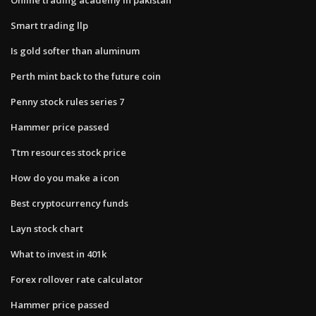
Smart trading llp
Is gold softer than aluminum
Perth mint back to the future coin
Penny stock rules series 7
Hammer price passed
Ttm resources stock price
How do you make a icon
Best cryptocurrency funds
Layn stock chart
What to invest in 401k
Forex rollover rate calculator
Hammer price passed