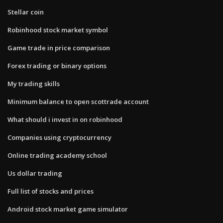
Stellar coin
Robinhood stock market symbol
Game trade in price comparison
Forex trading or binary options
My trading skills
Minimum balance to open scottrade account
What should i invest in on robinhood
Companies using cryptocurrency
Online trading academy school
Us dollar trading
Full list of stocks and prices
Android stock market game simulator