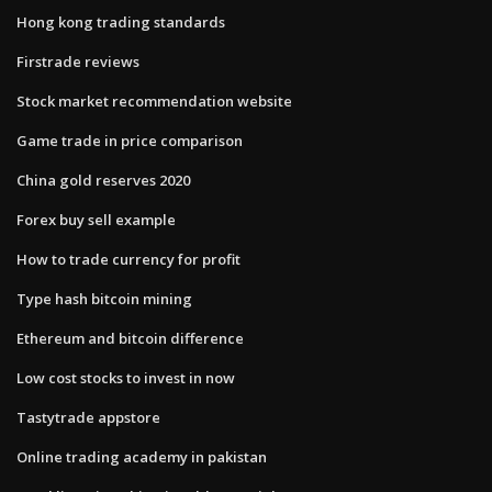
Hong kong trading standards
Firstrade reviews
Stock market recommendation website
Game trade in price comparison
China gold reserves 2020
Forex buy sell example
How to trade currency for profit
Type hash bitcoin mining
Ethereum and bitcoin difference
Low cost stocks to invest in now
Tastytrade appstore
Online trading academy in pakistan