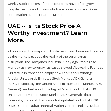
weekly stock indexes of these countries have often grown
despite the ups and downs which are non-stationary. Dubai
stock market - Dubai Financial Market
UAE -- Is Its Stock Price A
Worthy Investment? Learn
More.
21 hours ago The major stock indexes closed lower on Tuesday
as the markets gauged the reality of the coronavirus
disruption. The Dow Jones Industrial 1 day ago Stocks rose
Monday as new coronavirus cases slowed. Above, the Fearless
Girl statue in front of an empty New York Stock Exchange.
Angela United Arab Emirates Stock Market (ADX General) |
2015 ... Historically, the United Arab Emirates Stock Market (ADX
General) reached an all time high of 5426.25 in April of 2019.
United Arab Emirates Stock Market (ADX General) - data,
forecasts, historical chart - was last updated on April of 2020.
DFMGI Quote - Dubai Financial Market General Index ... Dubai