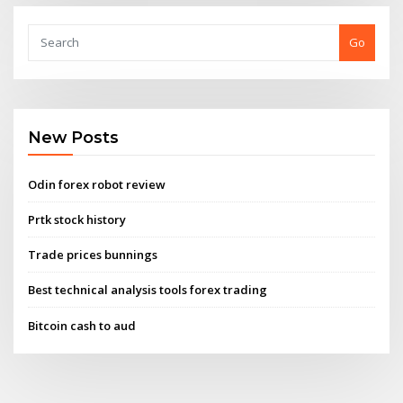
Go
New Posts
Odin forex robot review
Prtk stock history
Trade prices bunnings
Best technical analysis tools forex trading
Bitcoin cash to aud