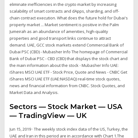
eliminate inefficiencies in the crypto market by increasing
scalability of smart contracts and dApps, sharding, and off-
chain contract execution. What does the future hold for Dubai's
property market ... Market sentiment is positive in the Palm
Jumeirah as an abundance of amenities, high-quality
properties and good transport links continue to attract
demand. UAE, GCC stock markets extend Commercial Bank of
Dubai PSC (CBD) - Mubasher Info The homepage of Commercial
Bank of Dubai PSC - CBD (CBD) that displays the stock chart and
the main information about the stock - Mubasher Info UAE:
iShares MSCI UAE ETF - Stock Price, Quote and News - CNBC Get
iShares MSCI UAE ETF (UAE:NASDAQ) real-time stock quotes,
news and financial information from CNBC. Stock Quotes, and
Market Data and Analysis.
Sectors — Stock Market — USA
— TradingView — UK
Jun 15, 2019 · The weekly stock index data of the US, Turkey, the
UAE and Iran in this period are in accordance with Chart 1.The