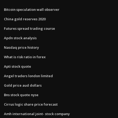
Bitcoin speculation wall observer
China gold reserves 2020
Futures spread trading course
Apdn stock analysis
Nasdaq price history
What is risk ratio in forex
Apti stock quote
Angel traders london limited
Gold price aud dollars
Bns stock quote nyse
Cirrus logic share price forecast
Amh international joint- stock company