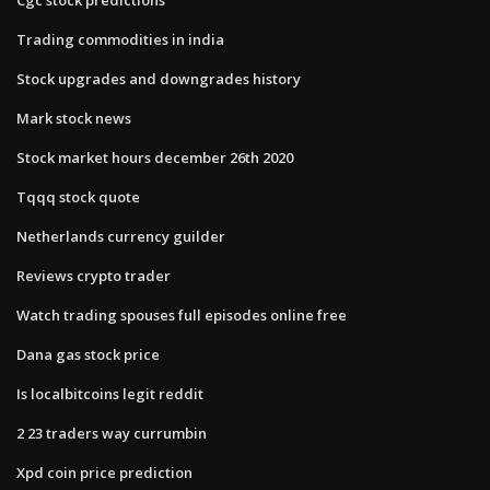
Trading commodities in india
Stock upgrades and downgrades history
Mark stock news
Stock market hours december 26th 2020
Tqqq stock quote
Netherlands currency guilder
Reviews crypto trader
Watch trading spouses full episodes online free
Dana gas stock price
Is localbitcoins legit reddit
2 23 traders way currumbin
Xpd coin price prediction