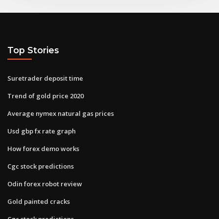
Top Stories
Suretrader deposit time
Trend of gold price 2020
Average nymex natural gas prices
Usd gbp fx rate graph
How forex demo works
Cgc stock predictions
Odin forex robot review
Gold painted cracks
Cgc stock predictions