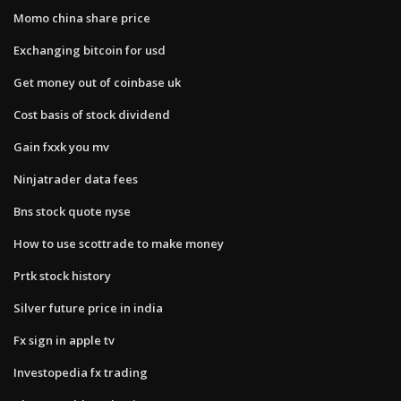
Momo china share price
Exchanging bitcoin for usd
Get money out of coinbase uk
Cost basis of stock dividend
Gain fxxk you mv
Ninjatrader data fees
Bns stock quote nyse
How to use scottrade to make money
Prtk stock history
Silver future price in india
Fx sign in apple tv
Investopedia fx trading