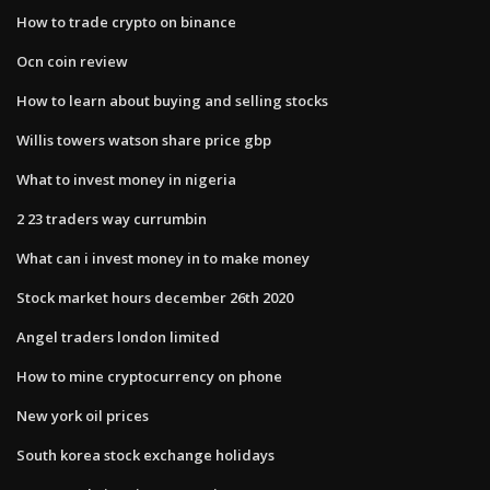
How to trade crypto on binance
Ocn coin review
How to learn about buying and selling stocks
Willis towers watson share price gbp
What to invest money in nigeria
2 23 traders way currumbin
What can i invest money in to make money
Stock market hours december 26th 2020
Angel traders london limited
How to mine cryptocurrency on phone
New york oil prices
South korea stock exchange holidays