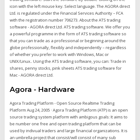
icon with the left mouse key. Select language. The AGORA direct
Ltd. is regulated under the Financial Services Authority – FCA
with the registration number 706273. About the ATS trading
software - AGORA direct Ltd. ATS trading software. We offer you
a powerful programme in the form of ATS trading software so
that you can trade as a professional or beginning around the
globe professionally, flexibly and independently – regardless
of whether you prefer to work with Windows, Mac or
UNIX/Linux.. Using the ATS trading software, you can: Trade in
shares, penny stocks, pink sheets ATS trading software for
Mac - AGORA direct Ltd.
Agora - Hardware
Agora Trading Platform - Open Source Realtime Trading
Platform Aug 24, 2005 · Agora Trading Platform (ATP) is an open
source trading system platform with ambigous goals: It aims to
be number one free and open trading platform that can be
used by indivual traders and large financial organizations. It is
an umbrella project that consist/will consist of many sub