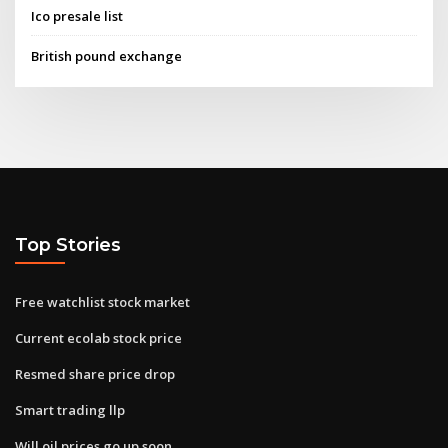
Ico presale list
British pound exchange
Top Stories
Free watchlist stock market
Current ecolab stock price
Resmed share price drop
Smart trading llp
Will oil prices go up soon