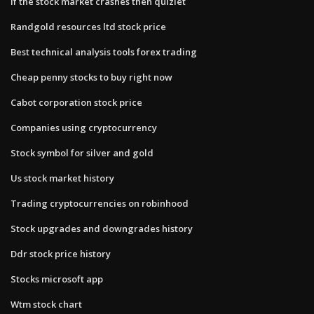
If the stock market crashes then quizlet
Randgold resources ltd stock price
Best technical analysis tools forex trading
Cheap penny stocks to buy right now
Cabot corporation stock price
Companies using cryptocurrency
Stock symbol for silver and gold
Us stock market history
Trading cryptocurrencies on robinhood
Stock upgrades and downgrades history
Ddr stock price history
Stocks microsoft app
Wtm stock chart