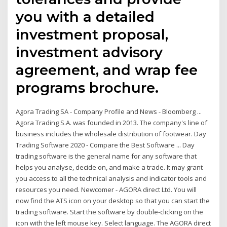
you with a detailed
investment proposal,
investment advisory
agreement, and wrap fee
programs brochure.
Agora Trading SA - Company Profile and News - Bloomberg ...
Agora Trading S.A. was founded in 2013. The company's line of
business includes the wholesale distribution of footwear. Day
Trading Software 2020 - Compare the Best Software ... Day
trading software is the general name for any software that
helps you analyse, decide on, and make a trade. It may grant
you access to all the technical analysis and indicator tools and
resources you need. Newcomer - AGORA direct Ltd. You will
now find the ATS icon on your desktop so that you can start the
trading software. Start the software by double-clicking on the
icon with the left mouse key. Select language. The AGORA direct