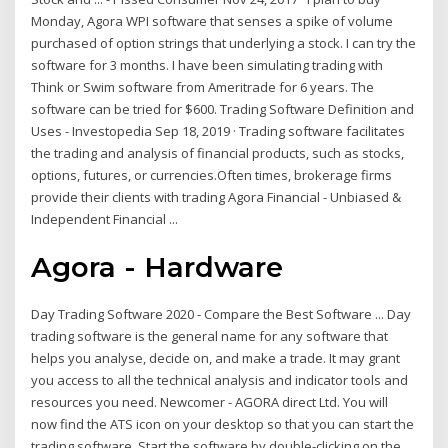
Monday, Agora WPI software that senses a spike of volume
purchased of option strings that underlying a stock. I can try the
software for 3 months. I have been simulating trading with
Think or Swim software from Ameritrade for 6 years. The
software can be tried for $600. Trading Software Definition and
Uses - Investopedia Sep 18, 2019 · Trading software facilitates
the trading and analysis of financial products, such as stocks,
options, futures, or currencies.Often times, brokerage firms
provide their clients with trading Agora Financial - Unbiased &
Independent Financial ...
Agora - Hardware
Day Trading Software 2020 - Compare the Best Software ... Day
trading software is the general name for any software that
helps you analyse, decide on, and make a trade. It may grant
you access to all the technical analysis and indicator tools and
resources you need. Newcomer - AGORA direct Ltd. You will
now find the ATS icon on your desktop so that you can start the
trading software. Start the software by double-clicking on the