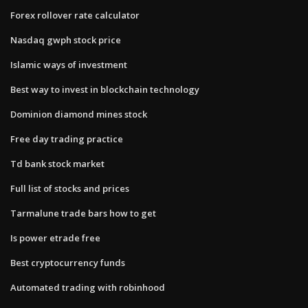
Forex rollover rate calculator
Nasdaq gwph stock price
Islamic ways of investment
Best way to invest in blockchain technology
Dominion diamond mines stock
Free day trading practice
Td bank stock market
Full list of stocks and prices
Tarmalune trade bars how to get
Is power etrade free
Best cryptocurrency funds
Automated trading with robinhood