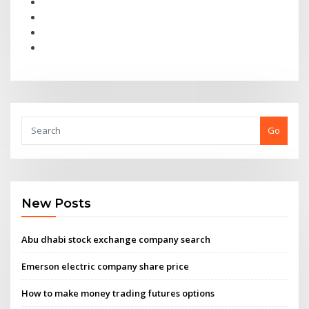
Go
New Posts
Abu dhabi stock exchange company search
Emerson electric company share price
How to make money trading futures options