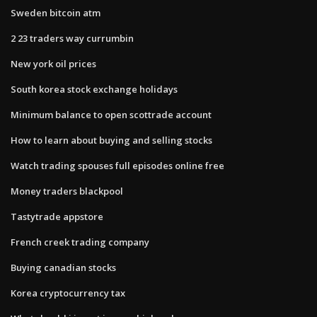
Sweden bitcoin atm
2 23 traders way currumbin
New york oil prices
South korea stock exchange holidays
Minimum balance to open scottrade account
How to learn about buying and selling stocks
Watch trading spouses full episodes online free
Money traders blackpool
Tastytrade appstore
French creek trading company
Buying canadian stocks
Korea cryptocurrency tax