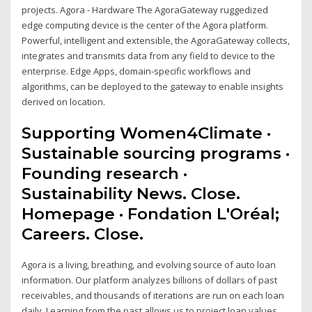
projects. Agora - Hardware The AgoraGateway ruggedized
edge computing device is the center of the Agora platform.
Powerful, intelligent and extensible, the AgoraGateway collects,
integrates and transmits data from any field to device to the
enterprise. Edge Apps, domain-specific workflows and
algorithms, can be deployed to the gateway to enable insights
derived on location.
Supporting Women4Climate ·
Sustainable sourcing programs ·
Founding research ·
Sustainability News. Close.
Homepage · Fondation L'Oréal;
Careers. Close.
Agora is a living, breathing, and evolving source of auto loan
information. Our platform analyzes billions of dollars of past
receivables, and thousands of iterations are run on each loan
daily. Learning from the past allows us to project loan values