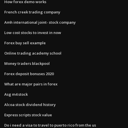
How forex demo works
French creek trading company
Amh international joint- stock company
Low cost stocks to invest in now
Forex buy sell example
Online trading academy school
Money traders blackpool
Forex deposit bonuses 2020
What are major pairs in forex
Asg m4 stock
Alcoa stock dividend history
Express scripts stock value
Do i need a visa to travel to puerto rico from the us