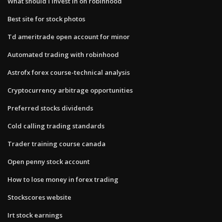
What should i invest in on robinhood
Best site for stock photos
Td ameritrade open account for minor
Automated trading with robinhood
Astrofx forex course-technical analysis
Cryptocurrency arbitrage opportunities
Preferred stocks dividends
Cold calling trading standards
Trader training course canada
Open penny stock account
How to lose money in forex trading
Stockscores website
Irt stock earnings