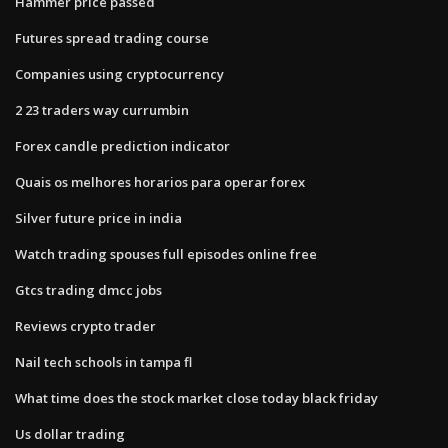
Hammer price passed
Futures spread trading course
Companies using cryptocurrency
2 23 traders way currumbin
Forex candle prediction indicator
Quais os melhores horarios para operar forex
Silver future price in india
Watch trading spouses full episodes online free
Gtcs trading dmcc jobs
Reviews crypto trader
Nail tech schools in tampa fl
What time does the stock market close today black friday
Us dollar trading