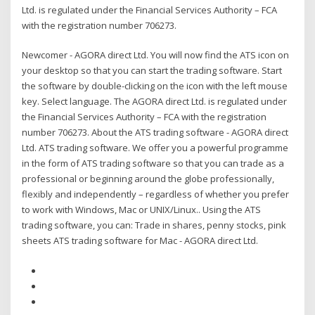
Ltd. is regulated under the Financial Services Authority – FCA
with the registration number 706273.
Newcomer - AGORA direct Ltd. You will now find the ATS icon on
your desktop so that you can start the trading software. Start
the software by double-clicking on the icon with the left mouse
key. Select language. The AGORA direct Ltd. is regulated under
the Financial Services Authority – FCA with the registration
number 706273. About the ATS trading software - AGORA direct
Ltd. ATS trading software. We offer you a powerful programme
in the form of ATS trading software so that you can trade as a
professional or beginning around the globe professionally,
flexibly and independently – regardless of whether you prefer
to work with Windows, Mac or UNIX/Linux.. Using the ATS
trading software, you can: Trade in shares, penny stocks, pink
sheets ATS trading software for Mac - AGORA direct Ltd.