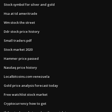
Stock symbol for silver and gold
Hsa at td ameritrade
Wm stock the street
Ddr stock price history
Small traders pdf
Stock market 2020
Hammer price passed
Nasdaq price history
Localbitcoins.com venezuela
Gold price analysis forecast today
Free watchlist stock market
Cryptocurrency how to get