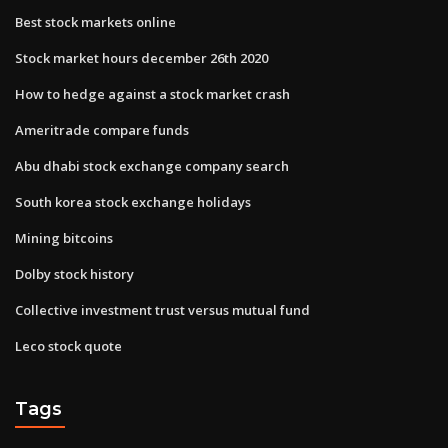
Best stock markets online
Stock market hours december 26th 2020
How to hedge against a stock market crash
Ameritrade compare funds
Abu dhabi stock exchange company search
South korea stock exchange holidays
Mining bitcoins
Dolby stock history
Collective investment trust versus mutual fund
Leco stock quote
Tags