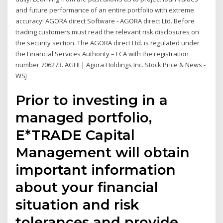
and future performance of an entire portfolio with extreme
accuracy! AGORA direct Software - AGORA direct Ltd. Before
trading customers must read the relevant risk disclosures on
the security section. The AGORA direct Ltd. is regulated under
the Financial Services Authority – FCA with the registration
number 706273. AGHI | Agora Holdings Inc. Stock Price & News -
WSJ
Prior to investing in a
managed portfolio,
E*TRADE Capital
Management will obtain
important information
about your financial
situation and risk
tolerances and provide