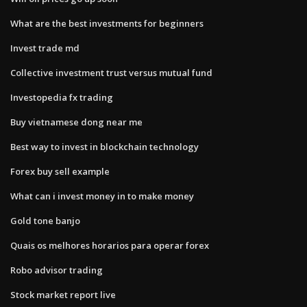
What are the best investments for beginners
Invest trade md
Collective investment trust versus mutual fund
Investopedia fx trading
Buy vietnamese dong near me
Best way to invest in blockchain technology
Forex buy sell example
What can i invest money in to make money
Gold tone banjo
Quais os melhores horarios para operar forex
Robo advisor trading
Stock market report live