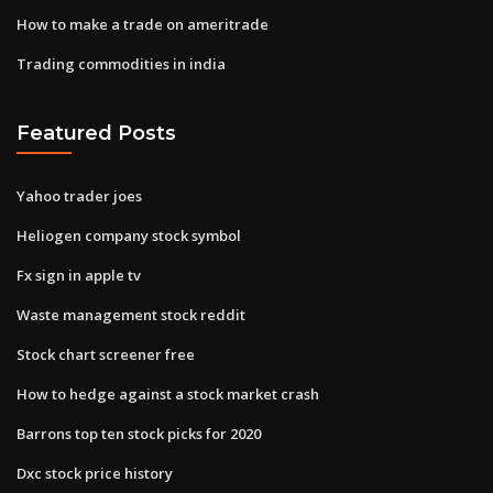
How to make a trade on ameritrade
Trading commodities in india
Featured Posts
Yahoo trader joes
Heliogen company stock symbol
Fx sign in apple tv
Waste management stock reddit
Stock chart screener free
How to hedge against a stock market crash
Barrons top ten stock picks for 2020
Dxc stock price history