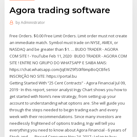
Agora trading software
by
Administrator
Free Orders. $0.00 Free Limit Orders. Limit order must not create
an immediate match. Symbol must trade on NYSE, AMEX, or
NASDAQ and be greater than $1. … BUDO TRADER - AGORA
COM SITE ! - YouTube Feb 11, 2020 · BUDO TRADER - AGORA COM
SITE ! ENTRE NO GRUPO DO WHATSAPP E SAIBA MAIS:
https://chat.whatsapp.com/JqEWZ9fS0If6mpBoQCBfeS
INSCRIÇÃO NO SITE: https://portal.bu
Getting Started With “25 Cent Contracts” - Agora Financial Jul 09,
2019 · In this report, senior analyst Ingy Chart shows you how to
get started with Nomi’s new strategy, from setting up your
account to understanding what options are. She will guide you
through the steps needed to begin trading each and every
week with their recommendations. Since many investors are
needlessly frightened of options trading, Ingy will tell you
everything you need to know about Agora Financial - 6 years of
Stock and ... - Pissed Consumer Nov 24, 2017 · I plan to buy