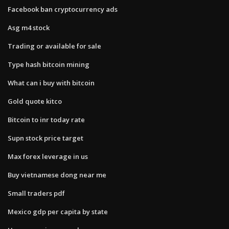
Facebook ban cryptocurrency ads
Asg m4 stock
Trading or available for sale
Type hash bitcoin mining
What can i buy with bitcoin
Gold quote kitco
Bitcoin to inr today rate
Supn stock price target
Max forex leverage in us
Buy vietnamese dong near me
Small traders pdf
Mexico gdp per capita by state