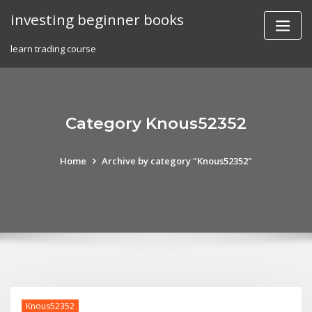
Skip
investing beginner books
to
content
learn trading course
Category Knous52352
Home
Archive by category "Knous52352"
Knous52352