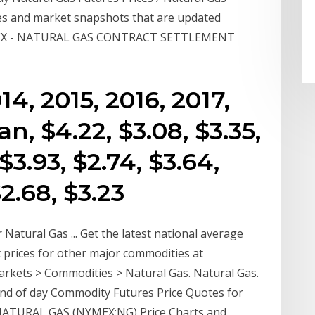
es and market snapshots that are updated
NYMEX - NATURAL GAS CONTRACT SETTLEMENT
014, 2015, 2016, 2017,
an, $4.22, $3.08, $3.35,
 $3.93, $2.74, $3.64,
$2.68, $3.23
 Natural Gas ... Get the latest national average
st prices for other major commodities at
kets > Commodities > Natural Gas. Natural Gas.
End of day Commodity Futures Price Quotes for
 NATURAL GAS (NYMEX:NG) Price Charts and