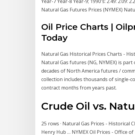
Year-7 Year-8 Year-9; 1990's: 2.49: 2.09: 2.27:
Natural Gas Futures Prices (NYMEX) Natu
Oil Price Charts | Oil
Today
Natural Gas Historical Prices Charts - Histo
Natural Gas futures (NG, NYMEX) is part of
decades of North America futures / commod
collection includes thousands of single-con
contract months from years past.
Crude Oil vs. Natu
25 rows · Natural Gas Prices - Historical Ch
Henry Hub … NYMEX Oil Prices - Office of