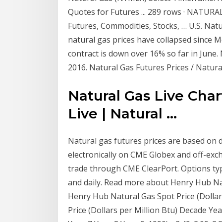
Quotes for Futures ... 289 rows · NATUR
Futures, Commodities, Stocks, … U.S. Natur
natural gas prices have collapsed sinc
contract is down over 16% so far in June. N
2016. Natural Gas Futures Prices / Natur
Natural Gas Live Cha
Live | Natural ...
Natural gas futures prices are based on d
electronically on CME Globex and off-exch
trade through CME ClearPort. Options ty
and daily. Read more about Henry Hub Na
Henry Hub Natural Gas Spot Price (Dollar
Price (Dollars per Million Btu) Decade Ye