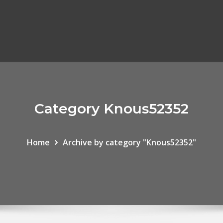
Category Knous52352
Home
Archive by category "Knous52352"