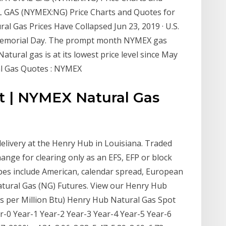
AL GAS (NYMEX:NG) Price Charts and Quotes for
al Gas Prices Have Collapsed Jun 23, 2019 · U.S.
e Memorial Day. The prompt month NYMEX gas
atural gas is at its lowest price level since May
al Gas Quotes : NYMEX
rt | NYMEX Natural Gas
elivery at the Henry Hub in Louisiana. Traded
ange for clearing only as an EFS, EFP or block
pes include American, calendar spread, European
tural Gas (NG) Futures. View our Henry Hub
s per Million Btu) Henry Hub Natural Gas Spot
ar-0 Year-1 Year-2 Year-3 Year-4 Year-5 Year-6