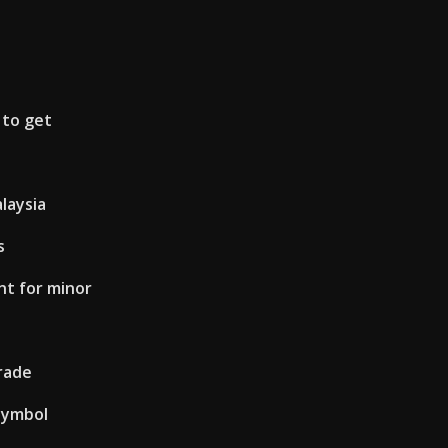
 to get
laysia
s
nt for minor
rade
symbol