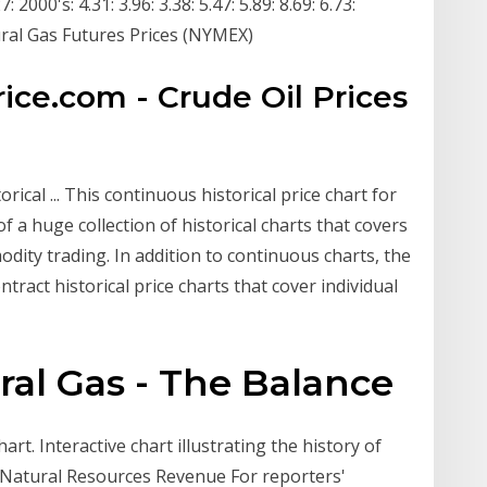
 2000's: 4.31: 3.96: 3.38: 5.47: 5.89: 8.69: 6.73:
ral Gas Futures Prices (NYMEX)
price.com - Crude Oil Prices
rical ... This continuous historical price chart for
 a huge collection of historical charts that covers
ity trading. In addition to continuous charts, the
tract historical price charts that cover individual
ral Gas - The Balance
art. Interactive chart illustrating the history of
 Natural Resources Revenue For reporters'