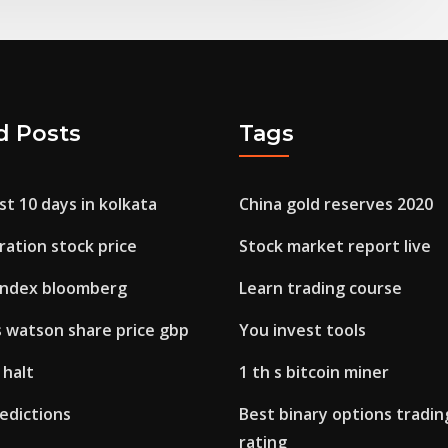
d Posts
Tags
ast 10 days in kolkata
China gold reserves 2020
ation stock price
Stock market report live
 index bloomberg
Learn trading course
s watson share price gbp
You invest tools
 halt
1 th s bitcoin miner
edictions
Best binary options tradin
rating