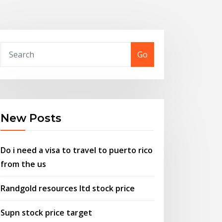
Go
New Posts
Do i need a visa to travel to puerto rico
from the us
Randgold resources ltd stock price
Supn stock price target