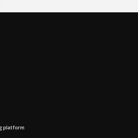
g platform