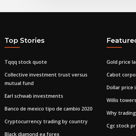
Top Stories
Feature
Tqqq stock quote
Gold price l
Collective investment trust versus
Cabot corpor
mutual fund
Dollar price
Earl schwab investments
Willis tower
Banco de mexico tipo de cambio 2020
Why trading
Cryptocurrency trading by country
Cgc stock pr
Black diamond ea forex