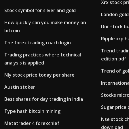
Xrx stock pr
Stock symbol for silver and gold
London gold 
How quickly can you make money on
Dnr stock bu
bitcoin
Ripple xrp h
The forex trading coach login
Trend tradin
Trading practices where technical
edition pdf
analysis is applied
Trend of gol
Nly stock price today per share
Internationa
Austin stoker
Stocks micr
Best shares for day trading in india
Sugar price 
Type hash bitcoin mining
Nse stock c
Metatrader 4 forexchief
download