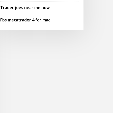
Trader joes near me now
Fbs metatrader 4 for mac