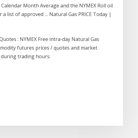
Calendar Month Average and the NYMEX Roll oil
or a list of approved … Natural Gas PRICE Today |
 Quotes : NYMEX Free intra-day Natural Gas
modity futures prices / quotes and market
 during trading hours.