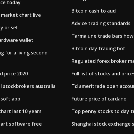
ice today
Bitcoin cash to aud
market chart live
Advice trading standards
y or sell
Tarmalune trade bars how
ardware wallet
Bitcoin day trading bot
g for a living second
Regulated forex broker ma
d price 2020
Full list of stocks and price
l stockbrokers australia
Td ameritrade open accou
osoft app
Future price of cardano
chart last 10 years
Top penny stocks to day t
hart software free
Shanghai stock exchange 