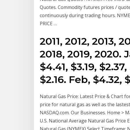
Quotes. Commodity futures prices / quot
continuously during trading hours. 
PRICE …
2011, 2012, 2013, 2
2018, 2019, 2020. J
$4.41, $3.19, $2.37,
$2.16. Feb, $4.32, 
Natural Gas Price: Latest Price & Chart for
price for natural gas as well as the laste
NASDAQ.com. Our Businesses. Home > Mar
U.S. National Average Natural Gas Price 
Natural Gas (NYMEX) Select Timeframe: