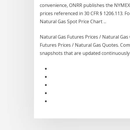
convenience, ONRR publishes the NYMEX 
prices referenced in 30 CFR § 1206.113. F
Natural Gas Spot Price Chart ...
Natural Gas Futures Prices / Natural Gas
Futures Prices / Natural Gas Quotes. Com
snapshots that are updated continuously