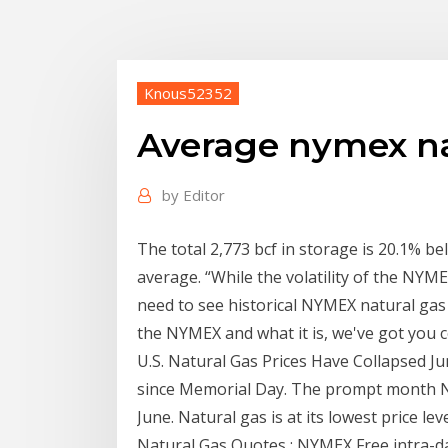
Knous52352
Average nymex na
by
Editor
The total 2,773 bcf in storage is 20.1% be
average. “While the volatility of the N
need to see historical NYMEX natural gas 
the NYMEX and what it is, we've got you 
U.S. Natural Gas Prices Have Collapsed Jun
since Memorial Day. The prompt month N
June. Natural gas is at its lowest price le
Natural Gas Quotes : NYMEX Free intra-da