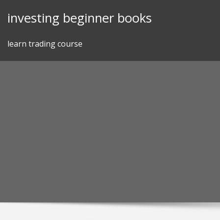
Skip
investing beginner books
to
content
learn trading course