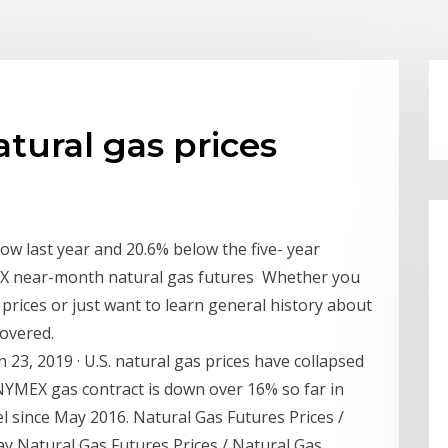
tural gas prices
low last year and 20.6% below the five- year
YMEX near-month natural gas futures Whether you
prices or just want to learn general history about
covered.
 23, 2019 · U.S. natural gas prices have collapsed
YMEX gas contract is down over 16% so far in
vel since May 2016. Natural Gas Futures Prices /
y Natural Gas Futures Prices / Natural Gas