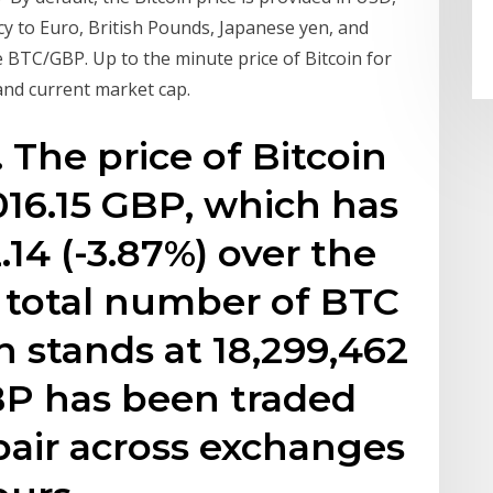
cy to Euro, British Pounds, Japanese yen, and
e BTC/GBP. Up to the minute price of Bitcoin for
 and current market cap.
 The price of Bitcoin
016.15 GBP, which has
14 (-3.87%) over the
e total number of BTC
on stands at 18,299,462
BP has been traded
pair across exchanges