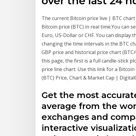
over the last 24 h
The current Bitcoin price live | BTC char
Bitcoin price (BTC) in real time.You can se
Euro, US-Dollar or CHF. You can display 
changing the time intervals in the BTC char
GBP price and historical price chart (BTC
this page, the first is a full candle-stick p
price line chart. Use this link for a Bitco
(BTC) Price, Chart & Market Cap | Digital
Get the most accurat
average from the wor
exchanges and compa
interactive visualizati