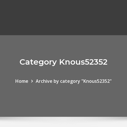
Category Knous52352
Home
Archive by category "Knous52352"