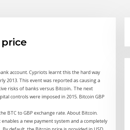
 price
 bank account. Cypriots learnt this the hard way
rly 2013. This event was reported as causing a
ive risks of banks versus Bitcoin.. The next
apital controls were imposed in 2015. Bitcoin GBP
r the BTC to GBP exchange rate. About Bitcoin.
at enables a new payment system and a completely
s By default, the Bitcoin price is provided in USD,