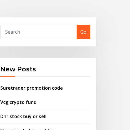
Go
New Posts
Suretrader promotion code
Vcg crypto fund
Dnr stock buy or sell