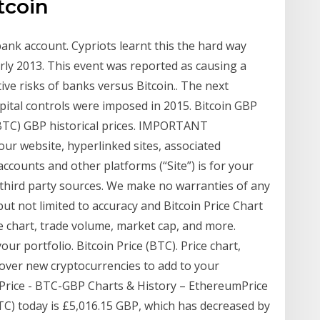
tcoin
 bank account. Cypriots learnt this the hard way
rly 2013. This event was reported as causing a
ive risks of banks versus Bitcoin.. The next
apital controls were imposed in 2015. Bitcoin GBP
(BTC) GBP historical prices. IMPORTANT
ur website, hyperlinked sites, associated
accounts and other platforms (“Site”) is for your
third party sources. We make no warranties of any
but not limited to accuracy and Bitcoin Price Chart
ce chart, trade volume, market cap, and more.
ur portfolio. Bitcoin Price (BTC). Price chart,
over new cryptocurrencies to add to your
P Price - BTC-GBP Charts & History – EthereumPrice
TC) today is £5,016.15 GBP, which has decreased by