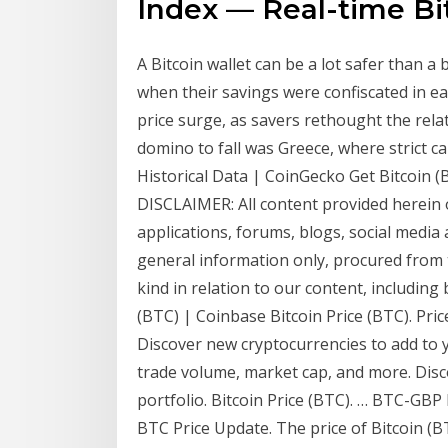
Index — Real-time Bi
A Bitcoin wallet can be a lot safer than a
when their savings were confiscated in ea
price surge, as savers rethought the relat
domino to fall was Greece, where strict c
Historical Data | CoinGecko Get Bitcoin 
DISCLAIMER: All content provided herein o
applications, forums, blogs, social media 
general information only, procured from 
kind in relation to our content, including 
(BTC) | Coinbase Bitcoin Price (BTC). Pri
Discover new cryptocurrencies to add to yo
trade volume, market cap, and more. Disc
portfolio. Bitcoin Price (BTC). … BTC-GB
BTC Price Update. The price of Bitcoin (B