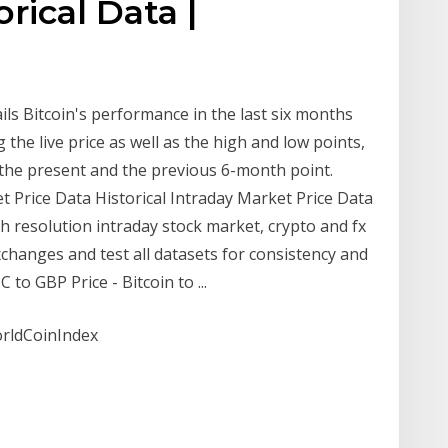
orical Data |
ils Bitcoin's performance in the last six months
 the live price as well as the high and low points,
the present and the previous 6-month point.
et Price Data Historical Intraday Market Price Data
gh resolution intraday stock market, crypto and fx
changes and test all datasets for consistency and
to GBP Price - Bitcoin to ...
orldCoinIndex