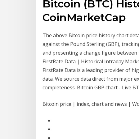
Bitcoin (BTC) Hist
CoinMarketCap
The above Bitcoin price history chart deta
against the Pound Sterling (GBP), tracking
and presenting a change figure between 
FirstRate Data | Historical Intraday Mark
FirstRate Data is a leading provider of hi
data. We source data direct from major ex
completeness. Bitcoin GBP chart - Live BTC 
Bitcoin price | index, chart and news | W