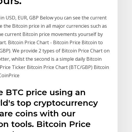
ours.
t in USD, EUR, GBP Below you can see the current
e the Bitcoin price in all major currencies such as
the current Bitcoin price movements yourself by
t. Bitcoin Price Chart - Bitcoin Price Bitcoin to
/GBP). We provide 2 types of Bitcoin Price Chart on
lotter, whilst the second is a simple daily Bitcoin
in Price Ticker Bitcoin Price Chart (BTC/GBP) Bitcoin
CoinPrice
e BTC price using an
ld's top cryptocurrency
re coins with our
on tools. Bitcoin Price