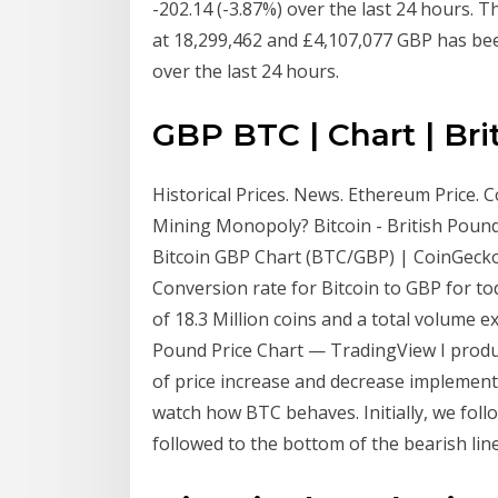
-202.14 (-3.87%) over the last 24 hours. T
at 18,299,462 and £4,107,077 GBP has be
over the last 24 hours.
GBP BTC | Chart | Bri
Historical Prices. News. Ethereum Price. C
Mining Monopoly? Bitcoin - British Pound 
Bitcoin GBP Chart (BTC/GBP) | CoinGecko 
Conversion rate for Bitcoin to GBP for tod
of 18.3 Million coins and a total volume 
Pound Price Chart — TradingView I produc
of price increase and decrease implement
watch how BTC behaves. Initially, we foll
followed to the bottom of the bearish li