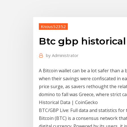
Knous52352
Btc gbp historical
by
Administrator
A Bitcoin wallet can be a lot safer than a
when their savings were confiscated in ea
price surge, as savers rethought the relat
domino to fall was Greece, where strict c
Historical Data | CoinGecko
BTC/GBP Live: Full data and statistics fo
Bitcoin (BTC) is a consensus network th
digital currency. Powered by its users, it i