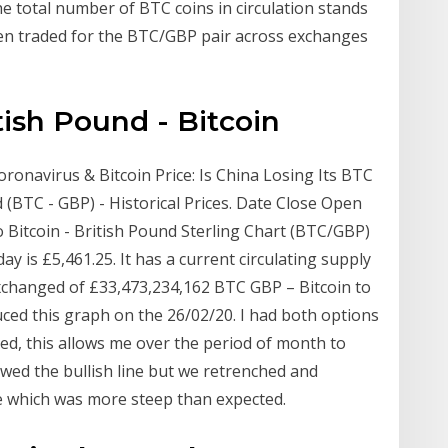
he total number of BTC coins in circulation stands
en traded for the BTC/GBP pair across exchanges
tish Pound - Bitcoin
oronavirus & Bitcoin Price: Is China Losing Its BTC
(BTC - GBP) - Historical Prices. Date Close Open
Bitcoin - British Pound Sterling Chart (BTC/GBP)
ay is £5,461.25. It has a current circulating supply
exchanged of £33,473,234,162 BTC GBP – Bitcoin to
ed this graph on the 26/02/20. I had both options
ed, this allows me over the period of month to
owed the bullish line but we retrenched and
ne which was more steep than expected.