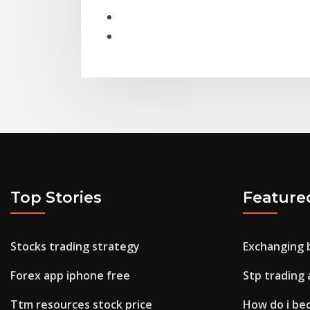
Top Stories
Feature
Stocks trading strategy
Exchanging b
Forex app iphone free
Stp trading 
Ttm resources stock price
How do i be