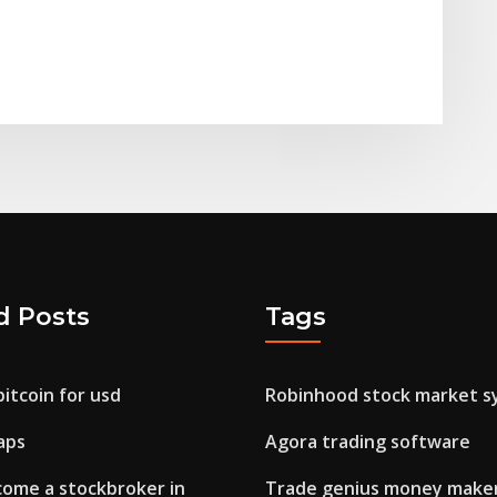
d Posts
Tags
itcoin for usd
Robinhood stock market s
aps
Agora trading software
come a stockbroker in
Trade genius money make