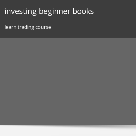
Skip
investing beginner books
to
content
learn trading course