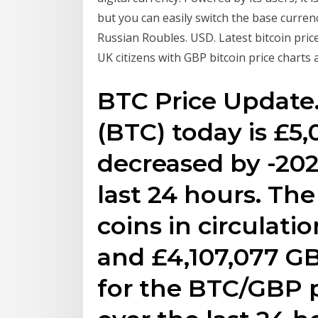
but you can easily switch the base curren
Russian Roubles. USD. Latest bitcoin pric
UK citizens with GBP bitcoin price charts
BTC Price Update.
(BTC) today is £5,
decreased by -202.
last 24 hours. Th
coins in circulati
and £4,107,077 G
for the BTC/GBP 