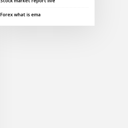
Stock market report live
Forex what is ema