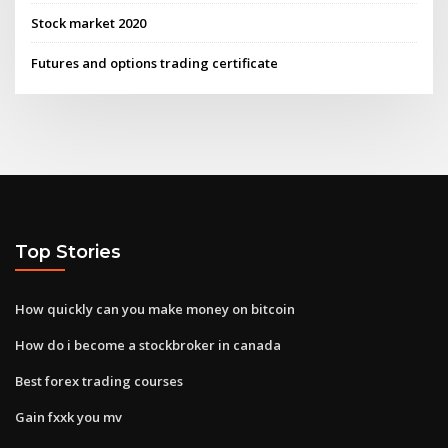
Stock market 2020
Futures and options trading certificate
Top Stories
How quickly can you make money on bitcoin
How do i become a stockbroker in canada
Best forex trading courses
Gain fxxk you mv