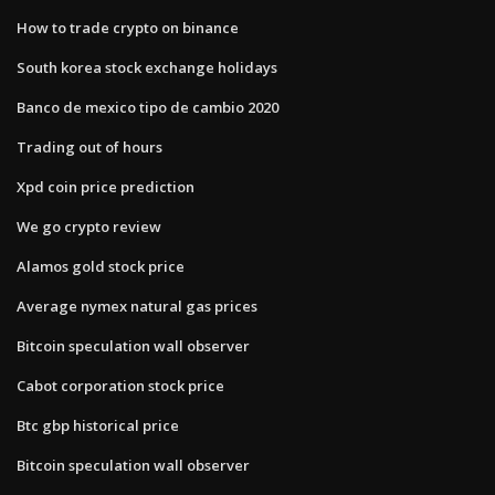
How to trade crypto on binance
South korea stock exchange holidays
Banco de mexico tipo de cambio 2020
Trading out of hours
Xpd coin price prediction
We go crypto review
Alamos gold stock price
Average nymex natural gas prices
Bitcoin speculation wall observer
Cabot corporation stock price
Btc gbp historical price
Bitcoin speculation wall observer