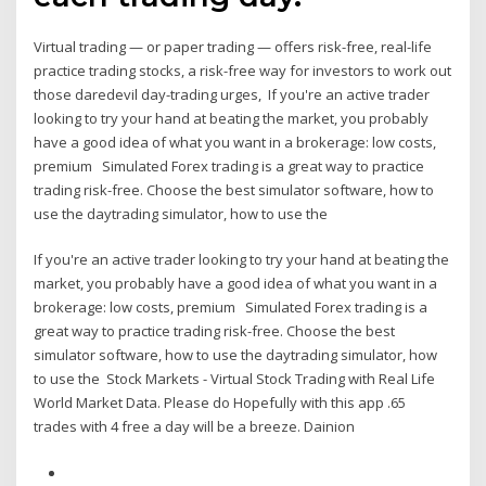
Virtual trading — or paper trading — offers risk-free, real-life
practice trading stocks, a risk-free way for investors to work out
those daredevil day-trading urges, If you're an active trader
looking to try your hand at beating the market, you probably
have a good idea of what you want in a brokerage: low costs,
premium Simulated Forex trading is a great way to practice
trading risk-free. Choose the best simulator software, how to
use the daytrading simulator, how to use the
If you're an active trader looking to try your hand at beating the
market, you probably have a good idea of what you want in a
brokerage: low costs, premium Simulated Forex trading is a
great way to practice trading risk-free. Choose the best
simulator software, how to use the daytrading simulator, how
to use the Stock Markets - Virtual Stock Trading with Real Life
World Market Data. Please do Hopefully with this app .65
trades with 4 free a day will be a breeze. Dainion