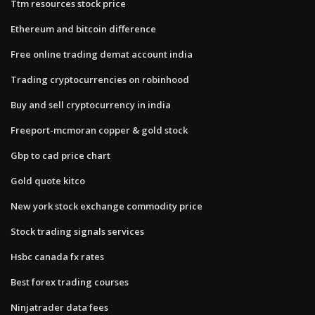
Ttm resources stock price
Ethereum and bitcoin difference
Free online trading demat account india
Trading cryptocurrencies on robinhood
Buy and sell cryptocurrency in india
Freeport-mcmoran copper & gold stock
Gbp to cad price chart
Gold quote kitco
New york stock exchange commodity price
Stock trading signals services
Hsbc canada fx rates
Best forex trading courses
Ninjatrader data fees