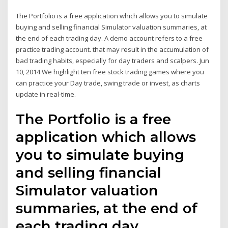
The Portfolio is a free application which allows you to simulate
buying and selling financial Simulator valuation summaries, at
the end of each trading day. A demo account refers to a free
practice trading account. that may result in the accumulation of
bad trading habits, especially for day traders and scalpers. Jun
10, 2014 We highlight ten free stock trading games where you
can practice your Day trade, swing trade or invest, as charts
update in real-time.
The Portfolio is a free
application which allows
you to simulate buying
and selling financial
Simulator valuation
summaries, at the end of
each trading day.