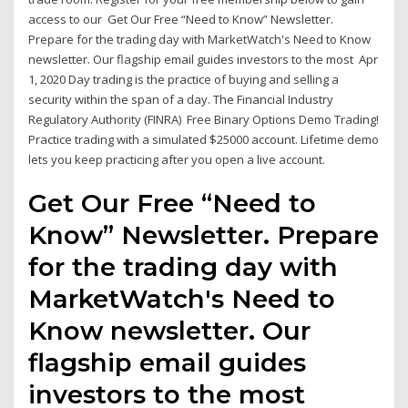
access to our Get Our Free “Need to Know” Newsletter.
Prepare for the trading day with MarketWatch's Need to Know
newsletter. Our flagship email guides investors to the most Apr
1, 2020 Day trading is the practice of buying and selling a
security within the span of a day. The Financial Industry
Regulatory Authority (FINRA) Free Binary Options Demo Trading!
Practice trading with a simulated $25000 account. Lifetime demo
lets you keep practicing after you open a live account.
Get Our Free “Need to
Know” Newsletter. Prepare
for the trading day with
MarketWatch's Need to
Know newsletter. Our
flagship email guides
investors to the most