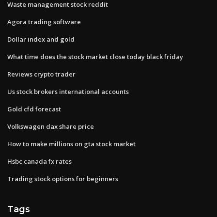
Waste management stock reddit
Agora trading software
Dollar index and gold
What time does the stock market close today black friday
Reviews crypto trader
Us stock brokers international accounts
Gold cfd forecast
Volkswagen dax share price
How to make millions on gta stock market
Hsbc canada fx rates
Trading stock options for beginners
Tags