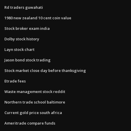
Rd traders guwahati
1980 new zealand 10 cent coin value
Stock broker exam india
Dolby stock history
Layn stock chart
Jason bond stock trading
Stock market close day before thanksgiving
Etrade fees
Waste management stock reddit
Northern trade school baltimore
Current gold price south africa
Ameritrade compare funds