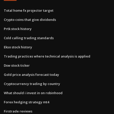
Total home fx projector target
Crypto coins that give dividends
Prtk stock history
Cold calling trading standards
Ekso stock history
Trading practices where technical analysis is applied
Dsw stock ticker
Gold price analysis forecast today
Cryptocurrency trading by country
What should i invest in on robinhood
Forex hedging strategy mt4
Firstrade reviews