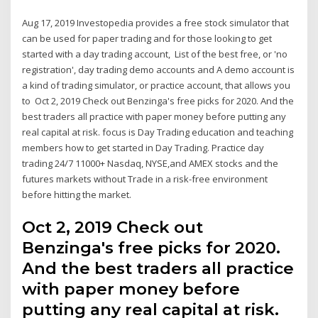
Aug 17, 2019 Investopedia provides a free stock simulator that
can be used for paper trading and for those looking to get
started with a day trading account, List of the best free, or 'no
registration', day trading demo accounts and A demo account is
a kind of trading simulator, or practice account, that allows you
to Oct 2, 2019 Check out Benzinga's free picks for 2020. And the
best traders all practice with paper money before putting any
real capital at risk. focus is Day Trading education and teaching
members how to get started in Day Trading. Practice day
trading 24/7 11000+ Nasdaq, NYSE,and AMEX stocks and the
futures markets without Trade in a risk-free environment
before hitting the market.
Oct 2, 2019 Check out
Benzinga's free picks for 2020.
And the best traders all practice
with paper money before
putting any real capital at risk.