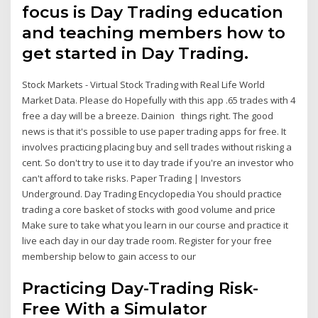
focus is Day Trading education
and teaching members how to
get started in Day Trading.
Stock Markets - Virtual Stock Trading with Real Life World
Market Data. Please do Hopefully with this app .65 trades with 4
free a day will be a breeze. Dainion things right. The good
news is that it's possible to use paper trading apps for free. It
involves practicing placing buy and sell trades without risking a
cent. So don't try to use it to day trade if you're an investor who
can't afford to take risks. Paper Trading | Investors
Underground. Day Trading Encyclopedia You should practice
trading a core basket of stocks with good volume and price
Make sure to take what you learn in our course and practice it
live each day in our day trade room. Register for your free
membership below to gain access to our
Practicing Day-Trading Risk-
Free With a Simulator