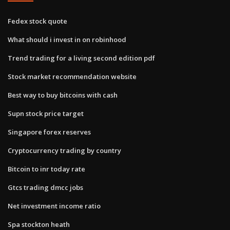
Fedex stock quote
What should i invest in on robinhood
Trend trading for a living second edition pdf
Stock market recommendation website
Best way to buy bitcoins with cash
Supn stock price target
Singapore forex reserves
Cryptocurrency trading by country
Bitcoin to inr today rate
Gtcs trading dmcc jobs
Net investment income ratio
Spa stockton heath