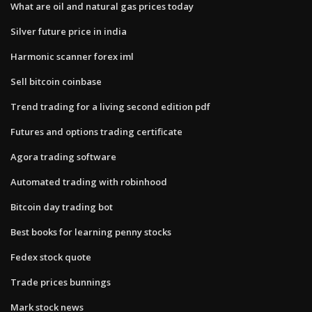
What are oil and natural gas prices today
Silver future price in india
Harmonic scanner forex iml
Sell bitcoin coinbase
Trend trading for a living second edition pdf
Futures and options trading certificate
Agora trading software
Automated trading with robinhood
Bitcoin day trading bot
Best books for learning penny stocks
Fedex stock quote
Trade prices bunnings
Mark stock news