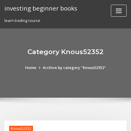
Skip
investing beginner books
to
content
learn trading course
Category Knous52352
Home
Archive by category "Knous52352"
Knous52352