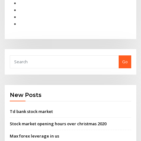
Go
New Posts
Td bank stock market
Stock market opening hours over christmas 2020
Max forex leverage in us