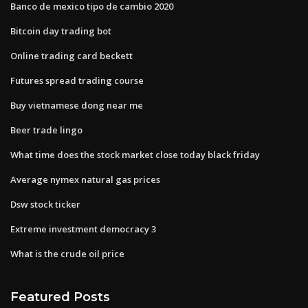
Banco de mexico tipo de cambio 2020
Bitcoin day trading bot
Online trading card beckett
Futures spread trading course
Buy vietnamese dong near me
Beer trade lingo
What time does the stock market close today black friday
Average nymex natural gas prices
Dsw stock ticker
Extreme investment democracy 3
What is the crude oil price
Featured Posts