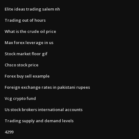
Elite ideas trading salem nh
Trading out of hours
What is the crude oil price
Max forex leverage in us
Stock market floor gif
Chsco stock price
Forex buy sell example
Foreign exchange rates in pakistani rupees
Vcg crypto fund
Us stock brokers international accounts
Trading supply and demand levels
4299