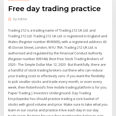
Free day trading practice
by
Admin
Trading 212 is a trading name of Trading 212 UK Ltd. and
Trading 212 Ltd. Trading 212 UK Ltd. is registered in England and
Wales (Register number 8590005), with a registered address 43-
45 Dorset Street, London, W1U 7NA. Trading 212 UK Ltd. is
authorised and regulated by the Financial Conduct Authority
(Register number 609146). Best Free Stock Trading Brokers of
2020 - The Simple Dollar Mar 12, 2020 · But thankfully, there are
a handful of stock trading brokers out there who can reduce
your trading costs to effectively zero. If you want the flexibility
to pick smaller stocks and trade every month, or even every
week, then Robinhood’s free mobile trading platform is for you.
Paper Trading | Investors Underground. Day Trading
Encyclopedia You should practice trading a core basket of
stocks with good volume and price Make sure to take what you
learn in our course and practice it live each day in our day
trade room. Register for your free membership below to gain