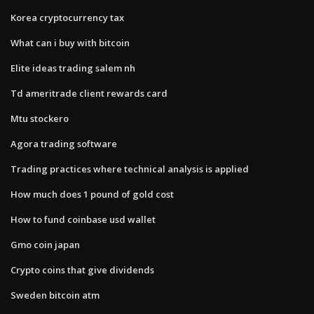
Korea cryptocurrency tax
What can i buy with bitcoin
Elite ideas trading salem nh
Td ameritrade client rewards card
Mtu stockero
Agora trading software
Trading practices where technical analysis is applied
How much does 1 pound of gold cost
How to fund coinbase usd wallet
Gmo coin japan
Crypto coins that give dividends
Sweden bitcoin atm