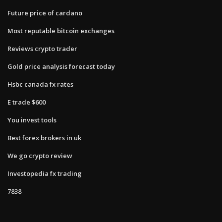
Future price of cardano
Most reputable bitcoin exchanges
Reviews crypto trader
Gold price analysis forecast today
Hsbc canada fx rates
E trade $600
You invest tools
Best forex brokers in uk
We go crypto review
Investopedia fx trading
7838