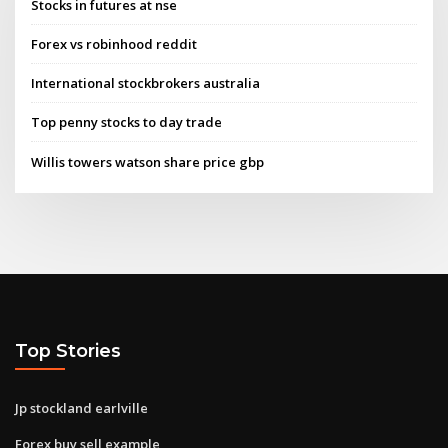
Stocks in futures at nse
Forex vs robinhood reddit
International stockbrokers australia
Top penny stocks to day trade
Willis towers watson share price gbp
Top Stories
Jp stockland earlville
Forex buy sell example