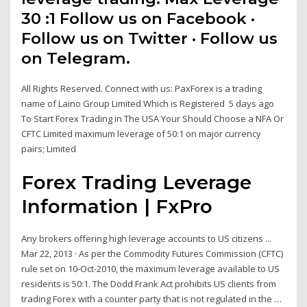
30 :1 Follow us on Facebook ·
Follow us on Twitter · Follow us
on Telegram.
All Rights Reserved. Connect with us: PaxForex is a trading
name of Laino Group Limited Which is Registered 5 days ago
To Start Forex Trading in The USA Your Should Choose a NFA Or
CFTC Limited maximum leverage of 50:1 on major currency
pairs; Limited
Forex Trading Leverage
Information | FxPro
Any brokers offering high leverage accounts to US citizens ...
Mar 22, 2013 · As per the Commodity Futures Commission (CFTC)
rule set on 10-Oct-2010, the maximum leverage available to US
residents is 50:1. The Dodd Frank Act prohibits US clients from
trading Forex with a counter party that is not regulated in the …