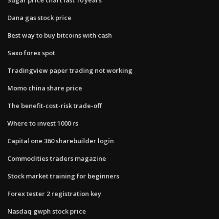
Dana gas stock price
Best way to buy bitcoins with cash
Saxo forex spot
Tradingview paper trading not working
Momo china share price
The benefit-cost-risk trade-off
Where to invest 1000 rs
Capital one 360 sharebuilder login
Commodities traders magazine
Stock market training for beginners
Forex tester 2 registration key
Nasdaq gwph stock price