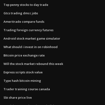
Top penny stocks to day trade
Gtcs trading dmcc jobs
Ameritrade compare funds
Trading foreign currency futures
Android stock market game simulator
What should i invest in on robinhood
Bitcoin price exchange rate
Will the stock market rebound this week
Express scripts stock value
Type hash bitcoin mining
Trader training course canada
Sbi share price live