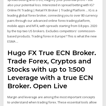
also your potential loss. Interested in spread betting with IG?
Online FX Trading | Retail FX Broker | Trading Platform ... IG is a
leading global forex broker, connecting you to over 80 currency
pairs through our advanced online forex trading platform,
mobile apps and MT4, with spreads starting from 0.8 pips. 2020
by the top two US brokers. Excludes competitors' commission-
based products. Trading forex in Europe? This is what the new
ESMA ...
Hugo FX True ECN Broker.
Trade Forex, Cryptos and
Stocks with up to 1:500
Leverage with a true ECN
Broker. Open Live
Margin and leverage are among the most important concepts
to understand when trading forex. These essential tools allow