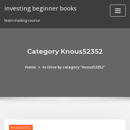
Skip
investing beginner books
to
content
learn trading course
Category Knous52352
Home
Archive by category "Knous52352"
Knous52352