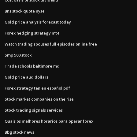
Bns stock quote nyse
Gold price analysis forecast today
Forex hedging strategy mt4
Watch trading spouses full episodes online free
Smp 500 stock
Trade schools baltimore md
Gold price aud dollars
Forex strategy ten en español pdf
Stock market companies on the rise
Stock trading signals services
Quais os melhores horarios para operar forex
Bbg stock news