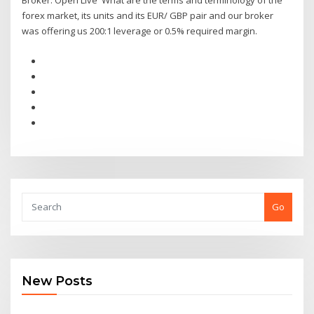
Broker. Open Live What are the terms and terminology of the
forex market, its units and its EUR/ GBP pair and our broker
was offering us 200:1 leverage or 0.5% required margin.
Go
New Posts