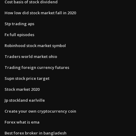
Cost basis of stock dividend
How low did stock market fall in 2020
Stp trading aps
Fx full episodes
Robinhood stock market symbol
Traders world market ohio
Trading foreign currency futures
Supn stock price target
Stock market 2020
Jp stockland earlville
Create your own cryptocurrency coin
Forex what is ema
Best forex broker in bangladesh