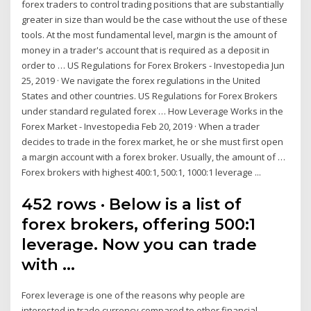
forex traders to control trading positions that are substantially
greater in size than would be the case without the use of these
tools. At the most fundamental level, margin is the amount of
money in a trader's account that is required as a deposit in
order to … US Regulations for Forex Brokers - Investopedia Jun
25, 2019 · We navigate the forex regulations in the United
States and other countries. US Regulations for Forex Brokers
under standard regulated forex … How Leverage Works in the
Forex Market - Investopedia Feb 20, 2019 · When a trader
decides to trade in the forex market, he or she must first open
a margin account with a forex broker. Usually, the amount of …
Forex brokers with highest 400:1, 500:1, 1000:1 leverage ...
452 rows · Below is a list of
forex brokers, offering 500:1
leverage. Now you can trade
with …
Forex leverage is one of the reasons why people are
interested in trade currency compared to other financial