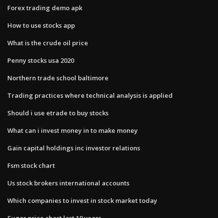
Forex trading demo apk
How to use stocks app
What is the crude oil price
Penny stocks usa 2020
Northern trade school baltimore
Trading practices where technical analysis is applied
Should i use etrade to buy stocks
What can i invest money in to make money
Gain capital holdings inc investor relations
Fsm stock chart
Us stock brokers international accounts
Which companies to invest in stock market today
Sugar price chart last 10 years