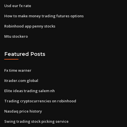
Usd eur fx rate
How to make money trading futures options
Robinhood app penny stocks
Mtu stockero
Featured Posts
Fx time warner
Itrader.com global
Elite ideas trading salem nh
Trading cryptocurrencies on robinhood
Nasdaq price history
Swing trading stock picking service