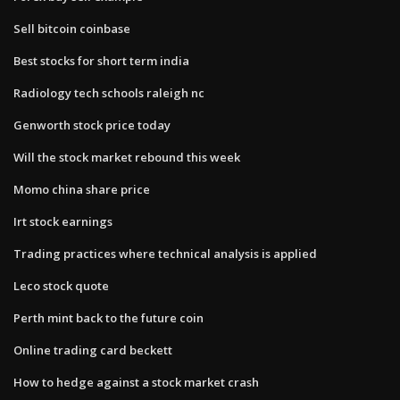
Sell bitcoin coinbase
Best stocks for short term india
Radiology tech schools raleigh nc
Genworth stock price today
Will the stock market rebound this week
Momo china share price
Irt stock earnings
Trading practices where technical analysis is applied
Leco stock quote
Perth mint back to the future coin
Online trading card beckett
How to hedge against a stock market crash