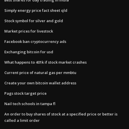
Simply energy price fact sheet qld
Stock symbol for silver and gold
Market prices for livestock
Facebook ban cryptocurrency ads
Exchanging bitcoin for usd
What happens to 401k if stock market crashes
Current price of natural gas per mmbtu
Create your own bitcoin wallet address
Pags stock target price
Nail tech schools in tampa fl
An order to buy shares of stock at a specified price or better is
called a limit order