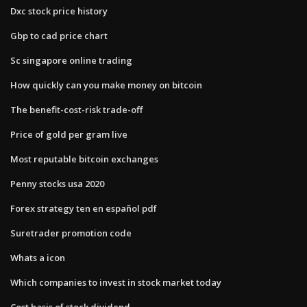
Dxc stock price history
Gbp to cad price chart
Sc singapore online trading
How quickly can you make money on bitcoin
The benefit-cost-risk trade-off
Price of gold per gram live
Most reputable bitcoin exchanges
Penny stocks usa 2020
Forex strategy ten en español pdf
Suretrader promotion code
Whats a icon
Which companies to invest in stock market today
Cost basis of stock dividend