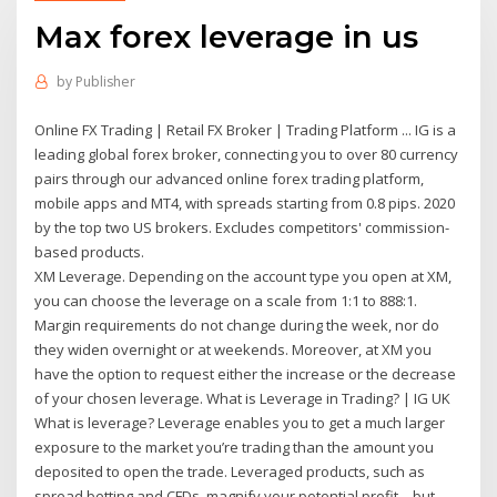
Max forex leverage in us
by
Publisher
Online FX Trading | Retail FX Broker | Trading Platform ... IG is a
leading global forex broker, connecting you to over 80 currency
pairs through our advanced online forex trading platform,
mobile apps and MT4, with spreads starting from 0.8 pips. 2020
by the top two US brokers. Excludes competitors' commission-
based products.
XM Leverage. Depending on the account type you open at XM,
you can choose the leverage on a scale from 1:1 to 888:1.
Margin requirements do not change during the week, nor do
they widen overnight or at weekends. Moreover, at XM you
have the option to request either the increase or the decrease
of your chosen leverage. What is Leverage in Trading? | IG UK
What is leverage? Leverage enables you to get a much larger
exposure to the market you’re trading than the amount you
deposited to open the trade. Leveraged products, such as
spread betting and CFDs, magnify your potential profit – but