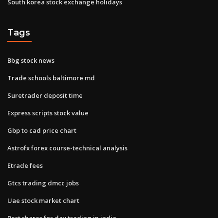
South korea stock exchange holidays
Tags
Bbg stock news
Trade schools baltimore md
Suretrader deposit time
Express scripts stock value
Gbp to cad price chart
Astrofx forex course-technical analysis
Etrade fees
Gtcs trading dmcc jobs
Uae stock market chart
Best shares for day trading in india