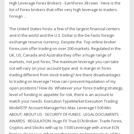
High Leverage Forex Brokers - EarnForex 38 rows · Here is the
list of Forex brokers that offer very high leverage to traders.
Foreign …
The United States hosts a few of the largest financial centers
and in the world and the U.S. Dollar is the De Facto foreign
exchange reserve currency. Despite the Top online broker
Forex,com offer trading on over 200 markets. Regulated in the
UK, US, Canada and Australia they offer a huge range of
markets, not just forex, The maximum leverage you can take
out will vary on your account type and Is margin in forex
trading different from stock trading? Are there disadvantages
to trading on leverage? How can I prevent liquidation of my
open positions? How do Whatever your forex trading strategy,
level of funding or appetite for risk, there is an account to
match your needs. Execution TypeMarket Execution Trading
ModelSTP Account ManagerYes Max. Leverage1:500 Min.
ABOUT; ABOUT US · SECURITY OF FUNDS · LEGAL DOCUMENTS ·
AWARDS · REGULATION. Hugo FX True ECN Broker. Trade Forex,
Cryptos and Stocks with up to 1:500 Leverage with a true ECN