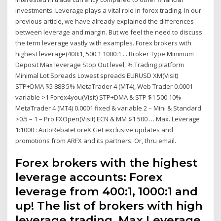
investments. Leverage plays a vital role in forex trading. In our
previous article, we have already explained the differences
between leverage and margin. But we feel the need to discuss
the term leverage vastly with examples. Forex brokers with
highest leverage(400:1, 500:1 1000:1 ... Broker Type Minimum
Deposit Max leverage Stop Out level, % Trading platform
Minimal Lot Spreads Lowest spreads EURUSD XM(Visit)
STP+DMA $5 888 5% MetaTrader 4 (MT4), Web Trader 0.0001
variable >1 Forex4you(Visit) STP+DMA & STP $1 500 10%
MetaTrader 4 (MT4) 0.0001 fixed & variable 2 – Mini & Standard
>0.5 – 1 – Pro FXOpen(Visit) ECN & MM $1 500 … Max. Leverage
1:1000 : AutoRebateForeX Get exclusive updates and
promotions from ARFX and its partners. Or, thru email.
Forex brokers with the highest
leverage accounts: Forex
leverage from 400:1, 1000:1 and
up! The list of brokers with high
leverage trading. Max Leverage