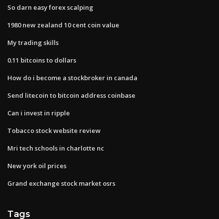
So darn easy forex scalping
1980 new zealand 10 cent coin value
My trading skills
0.11 bitcoins to dollars
How do i become a stockbroker in canada
Send litecoin to bitcoin address coinbase
Can i invest in ripple
Tobacco stock website review
Mri tech schools in charlotte nc
New york oil prices
Grand exchange stock market osrs
Tags