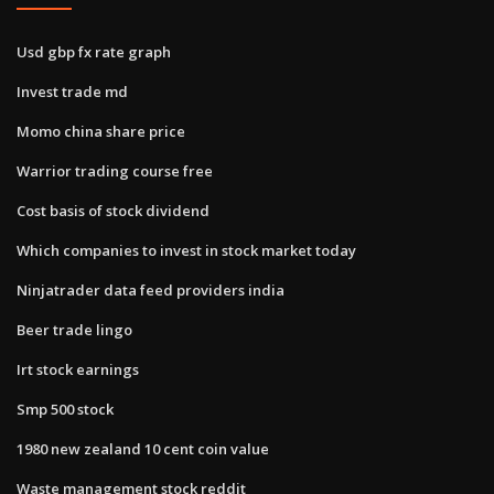
Usd gbp fx rate graph
Invest trade md
Momo china share price
Warrior trading course free
Cost basis of stock dividend
Which companies to invest in stock market today
Ninjatrader data feed providers india
Beer trade lingo
Irt stock earnings
Smp 500 stock
1980 new zealand 10 cent coin value
Waste management stock reddit