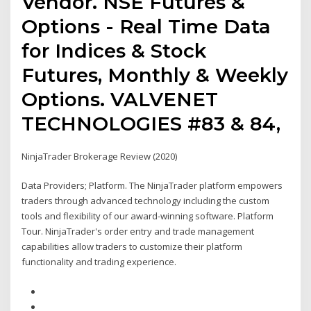
Vendor. NSE Futures &
Options - Real Time Data
for Indices & Stock
Futures, Monthly & Weekly
Options. VALVENET
TECHNOLOGIES #83 & 84,
NinjaTrader Brokerage Review (2020)
Data Providers; Platform. The NinjaTrader platform empowers
traders through advanced technology including the custom
tools and flexibility of our award-winning software. Platform
Tour. NinjaTrader's order entry and trade management
capabilities allow traders to customize their platform
functionality and trading experience.