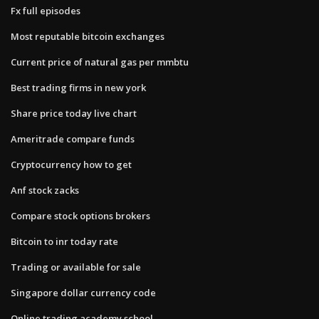
Fx full episodes
Most reputable bitcoin exchanges
Current price of natural gas per mmbtu
Best trading firms in new york
Share price today live chart
Ameritrade compare funds
Cryptocurrency how to get
Anf stock zacks
Compare stock options brokers
Bitcoin to inr today rate
Trading or available for sale
Singapore dollar currency code
Online trading academy school