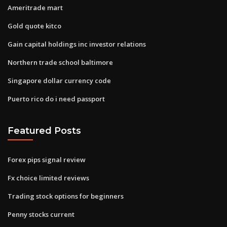
Ameritrade mart
Gold quote kitco
Gain capital holdings inc investor relations
Northern trade school baltimore
Singapore dollar currency code
Puerto rico do i need passport
Featured Posts
Forex pips signal review
Fx choice limited reviews
Trading stock options for beginners
Penny stocks current