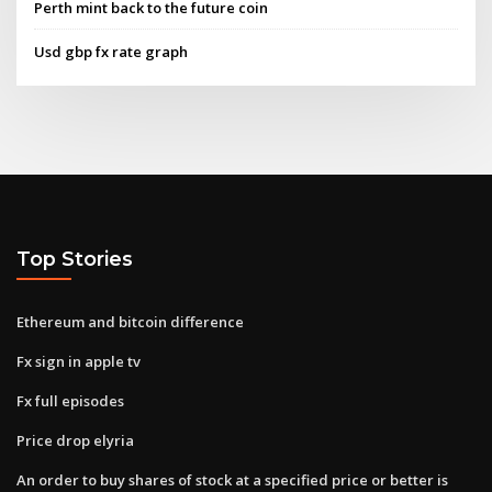
Perth mint back to the future coin
Usd gbp fx rate graph
Top Stories
Ethereum and bitcoin difference
Fx sign in apple tv
Fx full episodes
Price drop elyria
An order to buy shares of stock at a specified price or better is