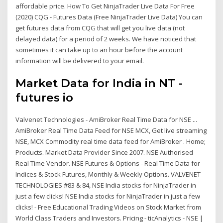
affordable price. How To Get NinjaTrader Live Data For Free
(2020) CQG - Futures Data (Free NinjaTrader Live Data) You can
get futures data from CQG that will get you live data (not
delayed data) for a period of 2 weeks. We have noticed that
sometimes it can take up to an hour before the account
information will be delivered to your email.
Market Data for India in NT -
futures io
Valvenet Technologies - AmiBroker Real Time Data for NSE ...
AmiBroker Real Time Data Feed for NSE MCX, Get live streaming
NSE, MCX Commodity real time data feed for AmiBroker . Home;
Products. Market Data Provider Since 2007. NSE Authorised
Real Time Vendor. NSE Futures & Options - Real Time Data for
Indices & Stock Futures, Monthly & Weekly Options. VALVENET
TECHNOLOGIES #83 & 84, NSE India stocks for NinjaTrader in
just a few clicks! NSE India stocks for NinjaTrader in just a few
clicks! - Free Educational Trading Videos on Stock Market from
World Class Traders and Investors. Pricing - ticAnalytics - NSE |