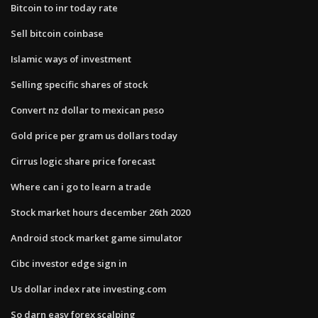
Bitcoin to inr today rate
Sell bitcoin coinbase
Islamic ways of investment
Selling specific shares of stock
Convert nz dollar to mexican peso
Gold price per gram us dollars today
Cirrus logic share price forecast
Where can i go to learn a trade
Stock market hours december 26th 2020
Android stock market game simulator
Cibc investor edge sign in
Us dollar index rate investing.com
So darn easy forex scalping