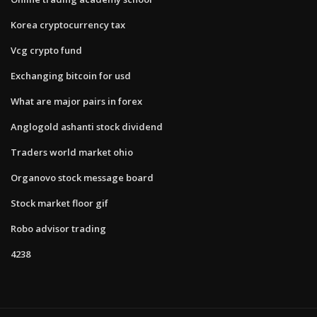
Korea cryptocurrency tax
Vcg crypto fund
Exchanging bitcoin for usd
What are major pairs in forex
Anglogold ashanti stock dividend
Traders world market ohio
Organovo stock message board
Stock market floor gif
Robo advisor trading
4238