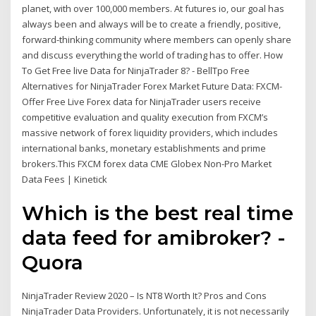
planet, with over 100,000 members. At futures io, our goal has
always been and always will be to create a friendly, positive,
forward-thinking community where members can openly share
and discuss everything the world of trading has to offer. How
To Get Free live Data for NinjaTrader 8? - BellTpo Free
Alternatives for NinjaTrader Forex Market Future Data: FXCM-
Offer Free Live Forex data for NinjaTrader users receive
competitive evaluation and quality execution from FXCM’s
massive network of forex liquidity providers, which includes
international banks, monetary establishments and prime
brokers.This FXCM forex data CME Globex Non-Pro Market
Data Fees | Kinetick
Which is the best real time
data feed for amibroker? -
Quora
NinjaTrader Review 2020 – Is NT8 Worth It? Pros and Cons
NinjaTrader Data Providers. Unfortunately, it is not necessarily