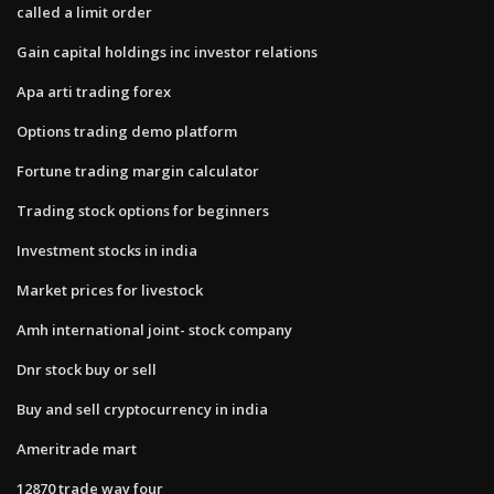
called a limit order
Gain capital holdings inc investor relations
Apa arti trading forex
Options trading demo platform
Fortune trading margin calculator
Trading stock options for beginners
Investment stocks in india
Market prices for livestock
Amh international joint- stock company
Dnr stock buy or sell
Buy and sell cryptocurrency in india
Ameritrade mart
12870 trade way four