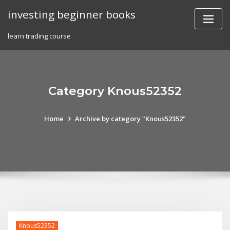
Skip
investing beginner books
to
content
learn trading course
Category Knous52352
Home
Archive by category "Knous52352"
Knous52352