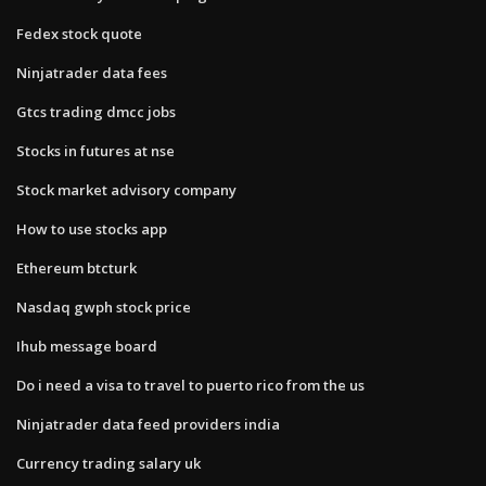
Fedex stock quote
Ninjatrader data fees
Gtcs trading dmcc jobs
Stocks in futures at nse
Stock market advisory company
How to use stocks app
Ethereum btcturk
Nasdaq gwph stock price
Ihub message board
Do i need a visa to travel to puerto rico from the us
Ninjatrader data feed providers india
Currency trading salary uk