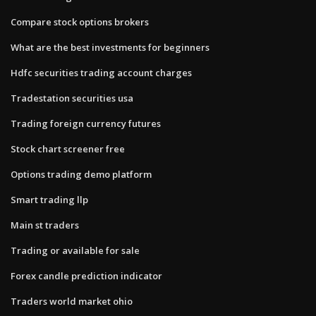
Compare stock options brokers
What are the best investments for beginners
Hdfc securities trading account charges
Tradestation securities usa
Trading foreign currency futures
Stock chart screener free
Options trading demo platform
Smart trading llp
Main st traders
Trading or available for sale
Forex candle prediction indicator
Traders world market ohio