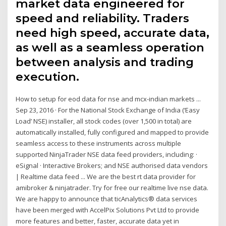
market data engineered for
speed and reliability. Traders
need high speed, accurate data,
as well as a seamless operation
between analysis and trading
execution.
How to setup for eod data for nse and mcx-indian markets ...
Sep 23, 2016 · For the National Stock Exchange of India (‘Easy
Load’ NSE) installer, all stock codes (over 1,500 in total) are
automatically installed, fully configured and mapped to provide
seamless access to these instruments across multiple
supported NinjaTrader NSE data feed providers, including: ·
eSignal · Interactive Brokers; and NSE authorised data vendors
| Realtime data feed ... We are the best rt data provider for
amibroker & ninjatrader. Try for free our realtime live nse data.
We are happy to announce that ticAnalytics® data services
have been merged with AccelPix Solutions Pvt Ltd to provide
more features and better, faster, accurate data yet in