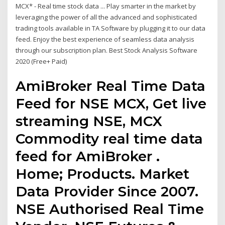
MCX* - Real time stock data ... Play smarter in the market by
leveraging the power of all the advanced and sophisticated
trading tools available in TA Software by plugging it to our data
feed. Enjoy the best experience of seamless data analysis
through our subscription plan. Best Stock Analysis Software
2020 (Free+ Paid)
AmiBroker Real Time Data
Feed for NSE MCX, Get live
streaming NSE, MCX
Commodity real time data
feed for AmiBroker .
Home; Products. Market
Data Provider Since 2007.
NSE Authorised Real Time