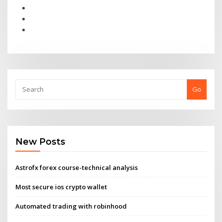
Go
New Posts
Astrofx forex course-technical analysis
Most secure ios crypto wallet
Automated trading with robinhood