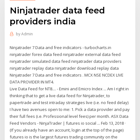
Ninjatrader data feed
providers india
by
Admin
Ninjatrader 7 Data and free indicators - turbocharts.in
ninjatrader forex data feed ninjatrader external data feed
ninjatrader simulated data feed ninjatrader data providers
ninjatrader replay data ninjatrader download replay data
Ninjatrader 7 Data and free indicators . MCX NSE NCDEX LIVE
DATA PROVIDER IN MT4.
Live Data Feed for NT8.... - Emini and Emicro Index ... Am I right in
thinking that to get a live data feed for Ninjatrader, to
papertrade and test intraday strategies live (i.e. no feed delay)
I have two avenues open to me: 1. Pick a data provider and pay
their full fees (i.e. Professional level fees) per month. ASX Data
Feed Vendors - NinjaTrader | futures io social ... Feb 13, 2018 ·
(If you already have an account, login at the top of the page)
futures io is the largest futures trading community on the