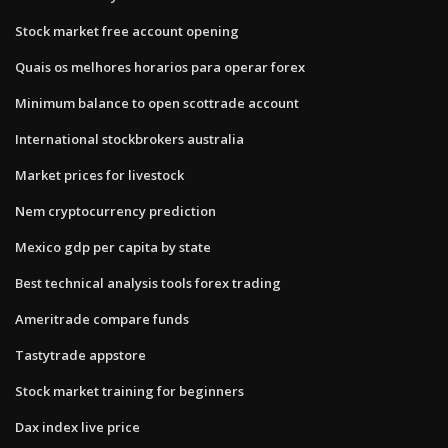
Stock market free account opening
Quais os melhores horarios para operar forex
Minimum balance to open scottrade account
International stockbrokers australia
Market prices for livestock
Nem cryptocurrency prediction
Mexico gdp per capita by state
Best technical analysis tools forex trading
Ameritrade compare funds
Tastytrade appstore
Stock market training for beginners
Dax index live price