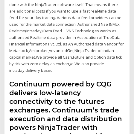
done with the NinjaTrader software itself. That means there
are additional costs if you want to use a fast real-time data
feed for your day trading. Various data feed providers can be
used for the market data connection. Authorished Nse & Mcx
Realtime(Intraday) Data Feed ... VNS Technologies works as
authorised Realtime data provider In Association of TrueData
Financial Information Pvt. Ltd. as An Authorised data Vendor for
Metastock,Amibroker,AdvancedGet,Ninja Trader of indian
capital market.We provide all Cash,Future and Option data tick
by tick with zero delay as exchange.We also provide
intraday,delivery based
Continuum powered by CQG
delivers low-latency
connectivity to the futures
exchanges. Continuum’s trade
execution and data distribution
powers NinjaTrader with