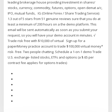
leading brokerage house providing Investment in shares/
stocks, currency, commodity, futures, options, open demat a/c,
IPO, mutual funds, IG (Online Forex / Share Trading Service):
1.3 out of 5 stars from 51 genuine reviews sure that you do at
least a minimum of 200 hours on a the demo platform. This
email will be sent automatically as soon as you submit your
request, so you will have your demo account in minutes. √
Trade risk free with $10,000 of virtual Sign up for a
paperMoney practice account to trade $100,000 virtual money*
risk- free. Two people chatting. Schedule a 1-on-1 demo Trade
U.S. exchange- listed stocks, ETFs and options (a $.65 per
contract fee applies for options trades)