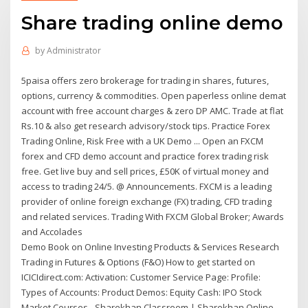
Share trading online demo
by
Administrator
5paisa offers zero brokerage for trading in shares, futures,
options, currency & commodities. Open paperless online demat
account with free account charges & zero DP AMC. Trade at flat
Rs.10 & also get research advisory/stock tips. Practice Forex
Trading Online, Risk Free with a UK Demo ... Open an FXCM
forex and CFD demo account and practice forex trading risk
free. Get live buy and sell prices, £50K of virtual money and
access to trading 24/5. @ Announcements. FXCM is a leading
provider of online foreign exchange (FX) trading, CFD trading
and related services. Trading With FXCM Global Broker; Awards
and Accolades
Demo Book on Online Investing Products & Services Research
Trading in Futures & Options (F&O) How to get started on
ICICIdirect.com: Activation: Customer Service Page: Profile:
Types of Accounts: Product Demos: Equity Cash: IPO Stock
Market Courses - Sharekhan Classroom | Sharekhan Online