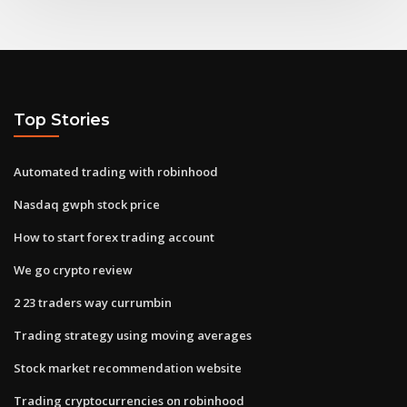
Top Stories
Automated trading with robinhood
Nasdaq gwph stock price
How to start forex trading account
We go crypto review
2 23 traders way currumbin
Trading strategy using moving averages
Stock market recommendation website
Trading cryptocurrencies on robinhood