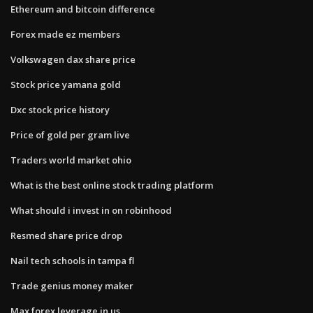
Ethereum and bitcoin difference
Forex made ez members
Volkswagen dax share price
Stock price yamana gold
Dxc stock price history
Price of gold per gram live
Traders world market ohio
What is the best online stock trading platform
What should i invest in on robinhood
Resmed share price drop
Nail tech schools in tampa fl
Trade genius money maker
Max forex leverage in us