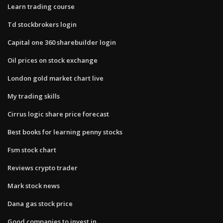
Learn trading course
Td stockbrokers login
Capital one 360 sharebuilder login
Oil prices on stock exchange
London gold market chart live
My trading skills
Cirrus logic share price forecast
Best books for learning penny stocks
Fsm stock chart
Reviews crypto trader
Mark stock news
Dana gas stock price
Good companies to invest in