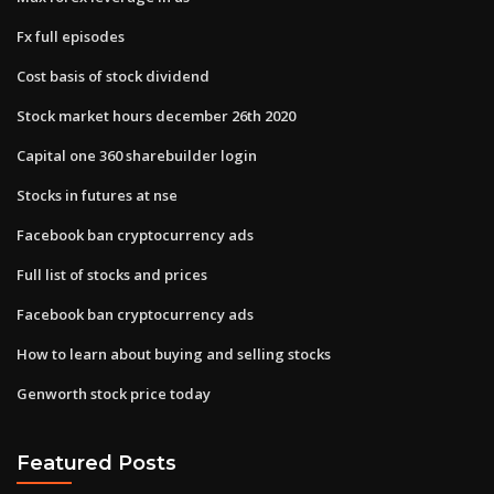
Fx full episodes
Cost basis of stock dividend
Stock market hours december 26th 2020
Capital one 360 sharebuilder login
Stocks in futures at nse
Facebook ban cryptocurrency ads
Full list of stocks and prices
Facebook ban cryptocurrency ads
How to learn about buying and selling stocks
Genworth stock price today
Featured Posts