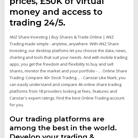
prices, £50K of virtual
money and access to
trading 24/5.
ANZ Share Investing | Buy Shares & Trade Online | ANZ
Trading made simple - anytime, anywhere. With ANZ Share
Investing, our desktop platfoms let you choose the data, news,
charting and tools that suit your needs. And with mobile trading
apps, you get the freedom and flexibility to buy and sell
shares, monitor the market and your portfolio - … Online Share
Trading: Compare 40+ Stock Trading ... - Canstar Like Mark, you
can easily understand and compare 46 online share trading
platforms from 18 providers looking at fees, features and
Canstar's expert ratings. Find the best Online Trading account
for you.
Our trading platforms are
among the best in the world.
Develop your trading &