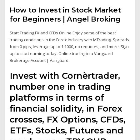
How to Invest in Stock Market
for Beginners | Angel Broking
Start Trading FX and CFDs Online Enjoy some of the best
trading conditions in the Forex industry with MTrading. Spreads
from 0 pips, leverage up to 1:1000, no requotes, and more. Sign
up to start earning today. Online trading in a Vanguard
Brokerage Account | Vanguard
Invest with Cornèrtrader,
number one in trading
platforms in terms of
financial solidity, in Forex
crosses, FX Options, CFDs,
ETFs, Stocks, Futures and