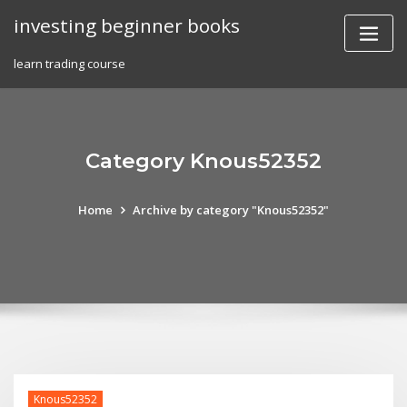
Skip
investing beginner books
to
content
learn trading course
Category Knous52352
Home
Archive by category "Knous52352"
Knous52352