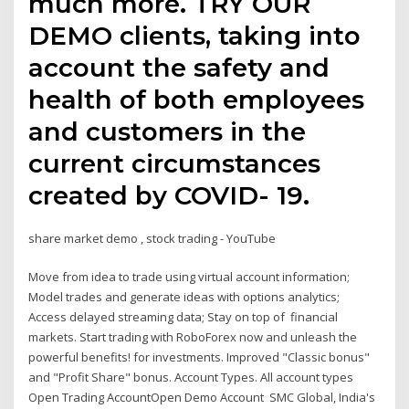
much more. TRY OUR
DEMO clients, taking into
account the safety and
health of both employees
and customers in the
current circumstances
created by COVID- 19.
share market demo , stock trading - YouTube
Move from idea to trade using virtual account information;
Model trades and generate ideas with options analytics;
Access delayed streaming data; Stay on top of financial
markets. Start trading with RoboForex now and unleash the
powerful benefits! for investments. Improved "Classic bonus"
and "Profit Share" bonus. Account Types. All account types
Open Trading AccountOpen Demo Account SMC Global, India's