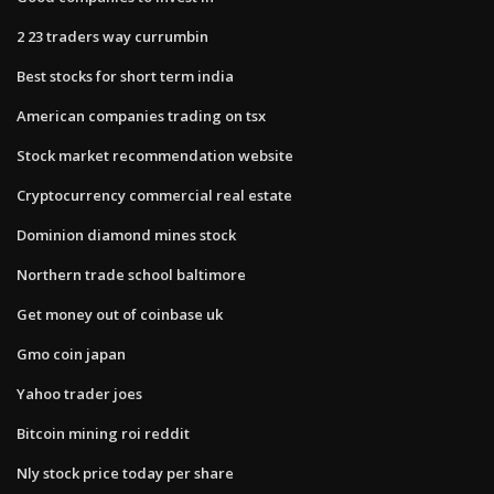
2 23 traders way currumbin
Best stocks for short term india
American companies trading on tsx
Stock market recommendation website
Cryptocurrency commercial real estate
Dominion diamond mines stock
Northern trade school baltimore
Get money out of coinbase uk
Gmo coin japan
Yahoo trader joes
Bitcoin mining roi reddit
Nly stock price today per share