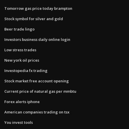
Tomorrow gas price today brampton
Stock symbol for silver and gold
Beer trade lingo
Investors business daily online login
Low stress trades
New york oil prices
Investopedia fx trading
Stock market free account opening
Current price of natural gas per mmbtu
Forex alerts iphone
American companies trading on tsx
You invest tools