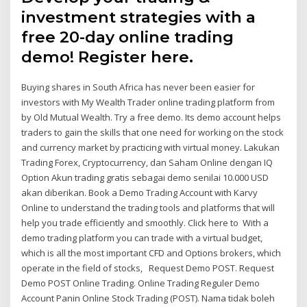
investment strategies with a
free 20-day online trading
demo! Register here.
Buying shares in South Africa has never been easier for
investors with My Wealth Trader online trading platform from
by Old Mutual Wealth. Try a free demo. Its demo account helps
traders to gain the skills that one need for working on the stock
and currency market by practicing with virtual money. Lakukan
Trading Forex, Cryptocurrency, dan Saham Online dengan IQ
Option Akun trading gratis sebagai demo senilai 10.000 USD
akan diberikan. Book a Demo Trading Account with Karvy
Online to understand the trading tools and platforms that will
help you trade efficiently and smoothly. Click here to With a
demo trading platform you can trade with a virtual budget,
which is all the most important CFD and Options brokers, which
operate in the field of stocks, Request Demo POST. Request
Demo POST Online Trading. Online Trading Reguler Demo
Account Panin Online Stock Trading (POST). Nama tidak boleh