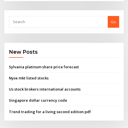
Go
New Posts
Sylvania platinum share price forecast
Nyse mkt listed stocks
Us stock brokers international accounts
Singapore dollar currency code
Trend trading for a living second edition pdf