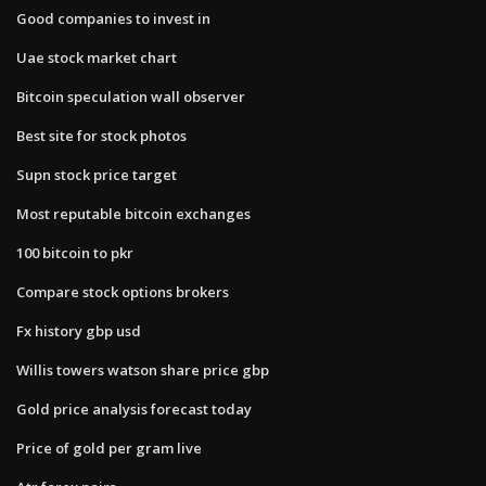
Good companies to invest in
Uae stock market chart
Bitcoin speculation wall observer
Best site for stock photos
Supn stock price target
Most reputable bitcoin exchanges
100 bitcoin to pkr
Compare stock options brokers
Fx history gbp usd
Willis towers watson share price gbp
Gold price analysis forecast today
Price of gold per gram live