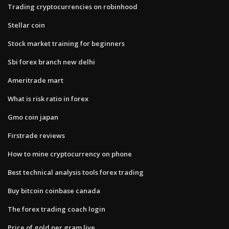
Trading cryptocurrencies on robinhood
Stellar coin
Stock market training for beginners
Sbi forex branch new delhi
Ameritrade mart
What is risk ratio in forex
Gmo coin japan
Firstrade reviews
How to mine cryptocurrency on phone
Best technical analysis tools forex trading
Buy bitcoin coinbase canada
The forex trading coach login
Price of gold per gram live