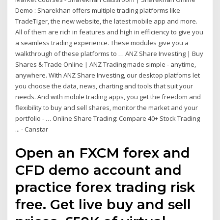
Demo : Sharekhan offers multiple trading platforms like
TradeTiger, the new website, the latest mobile app and more.
All of them are rich in features and high in efficiency to give you
a seamless trading experience. These modules give you a
walkthrough of these platforms to … ANZ Share Investing | Buy
Shares & Trade Online | ANZ Trading made simple - anytime,
anywhere. With ANZ Share Investing, our desktop platfoms let
you choose the data, news, charting and tools that suit your
needs. And with mobile trading apps, you get the freedom and
flexibility to buy and sell shares, monitor the market and your
portfolio - … Online Share Trading: Compare 40+ Stock Trading
... - Canstar
Open an FXCM forex and
CFD demo account and
practice forex trading risk
free. Get live buy and sell