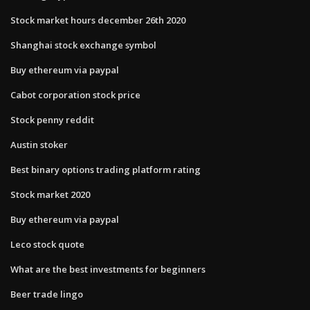
Stock market hours december 26th 2020
Shanghai stock exchange symbol
Buy ethereum via paypal
Cabot corporation stock price
Stock penny reddit
Austin stoker
Best binary options trading platform rating
Stock market 2020
Buy ethereum via paypal
Leco stock quote
What are the best investments for beginners
Beer trade lingo