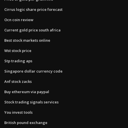
Cirrus logic share price forecast
Ocn coin review
Current gold price south africa
Best stock markets online
Wst stock price
Stp trading aps
Singapore dollar currency code
Anf stock zacks
Buy ethereum via paypal
Stock trading signals services
You invest tools
British pound exchange