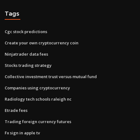
Tags
Cgc stock predictions
Create your own cryptocurrency coin
Ninjatrader data fees
Stocks trading strategy
Collective investment trust versus mutual fund
Companies using cryptocurrency
Radiology tech schools raleigh nc
Etrade fees
Trading foreign currency futures
Fx sign in apple tv